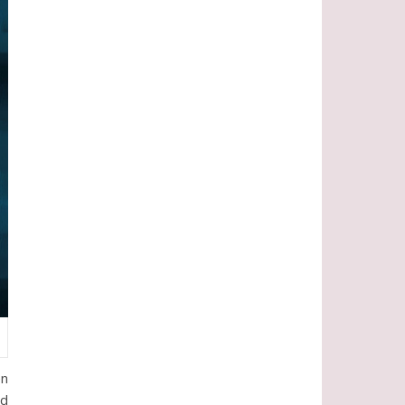
en
od