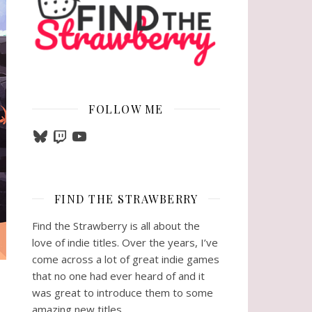
FOLLOW ME
Bluesky
Twitch
YouTube
FIND THE STRAWBERRY
Find the Strawberry is all about the
love of indie titles. Over the years, I’ve
come across a lot of great indie games
that no one had ever heard of and it
was great to introduce them to some
amazing new titles.