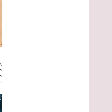
n,
as
ts
it