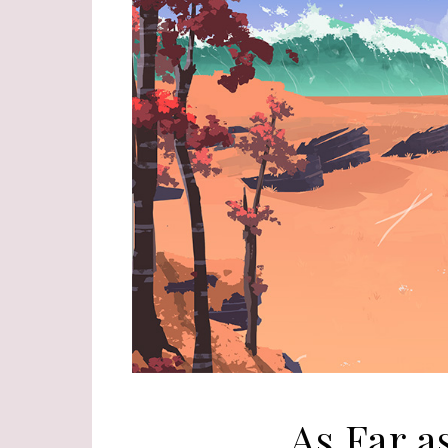
As Far a