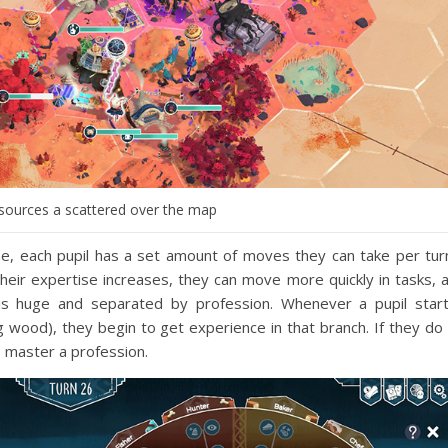
esources a scattered over the map
, each pupil has a set amount of moves they can take per tur
heir expertise increases, they can move more quickly in tasks, 
e is huge and separated by profession. Whenever a pupil star
 wood), they begin to get experience in that branch. If they do 
 master a profession.