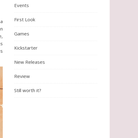
Events
First Look
ea
un
Games
e,
as
Kickstarter
es
New Releases
Review
Still worth it?