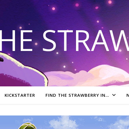
THE STRA
KICKSTARTER
FIND THE STRAWBERRY IN…