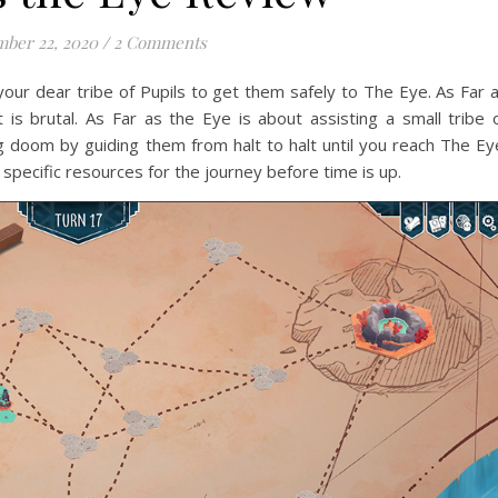
ber 22, 2020
/
2 Comments
our dear tribe of Pupils to get them safely to The Eye. As Far 
is brutal. As Far as the Eye is about assisting a small tribe 
 doom by guiding them from halt to halt until you reach The Ey
 specific resources for the journey before time is up.