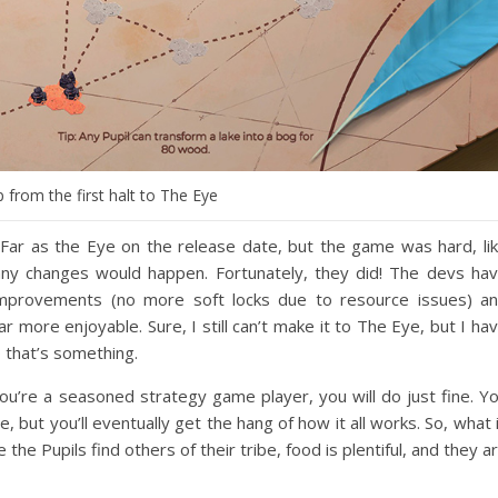
from the first halt to The Eye
As Far as the Eye on the release date, but the game was hard, li
 any changes would happen. Fortunately, they did! The devs ha
 improvements (no more soft locks due to resource issues) a
 more enjoyable. Sure, I still can’t make it to The Eye, but I ha
 that’s something.
 you’re a seasoned strategy game player, you will do just fine. Y
 but you’ll eventually get the hang of how it all works. So, what 
 the Pupils find others of their tribe, food is plentiful, and they a