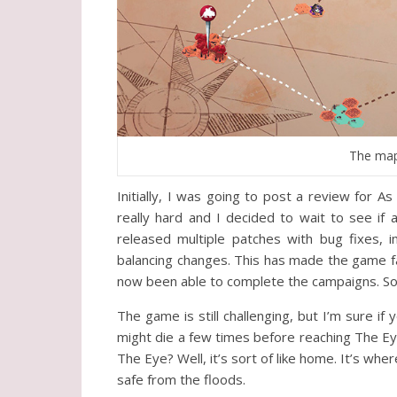
The map 
Initially, I was going to post a review for 
really hard and I decided to wait to see if
released multiple patches with bug fixes,
balancing changes. This has made the game far
now been able to complete the campaigns. So
The game is still challenging, but I’m sure if
might die a few times before reaching The Eye,
The Eye? Well, it’s sort of like home. It’s where
safe from the floods.