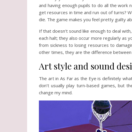
and having enough pupils to do all the work 
get resources in time and run out of turns? We
die. The game makes you feel pretty guilty abo
If that doesn’t sound like enough to deal with
each halt; they also occur more regularly as yo
from sickness to losing resources to damagin
other times, they are the difference between 
Art style and sound des
The art in As Far as the Eye is definitely what 
don’t usually play turn-based games, but t
change my mind.