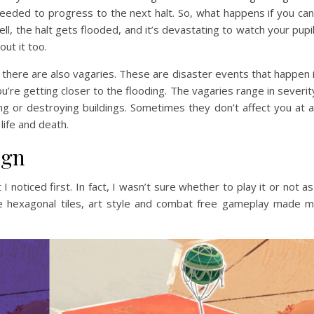
needed to progress to the next halt. So, what happens if you can
ll, the halt gets flooded, and it’s devastating to watch your pupi
ut it too.
, there are also vagaries. These are disaster events that happen 
u’re getting closer to the flooding. The vagaries range in severit
g or destroying buildings. Sometimes they don’t affect you at al
life and death.
ign
I noticed first. In fact, I wasn’t sure whether to play it or not as
he hexagonal tiles, art style and combat free gameplay made 