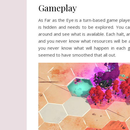
Gameplay
As Far as the Eye is a turn-based game played
is hidden and needs to be explored. You can
around and see what is available. Each halt,
and you never know what resources will be a
you never know what will happen in each 
seemed to have smoothed that all out.