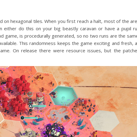
 on hexagonal tiles. When you first reach a halt, most of the ar
 either do this on your big beastly caravan or have a pupil r
 and game, is procedurally generated, so no two runs are the sam
vailable. This randomness keeps the game exciting and fresh, 
game. On release there were resource issues, but the patch