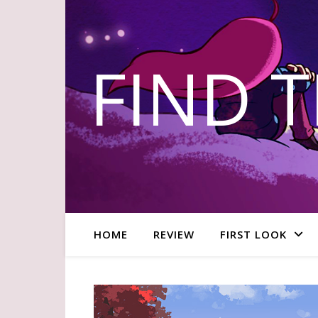
FIND 
HOME
REVIEW
FIRST LOOK