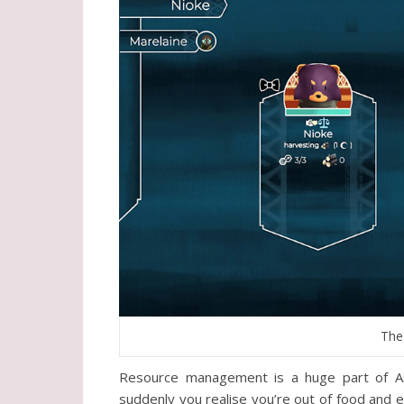
The
Resource management is a huge part of As
suddenly you realise you’re out of food and 