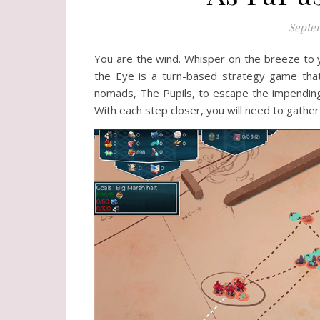
Septem
You are the wind. Whisper on the breeze to y
the Eye is a turn-based strategy game that 
nomads, The Pupils, to escape the impending
With each step closer, you will need to gather