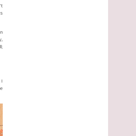
’t
ls
in
y,
l;
 I
me