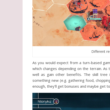
Different r
As you would expect from a turn-based game
which changes depending on the terrain. As t
well as gain other benefits. The skill tre
something new (e.g. gathering food, chopping
enough, they’ll get bonuses and maybe get to