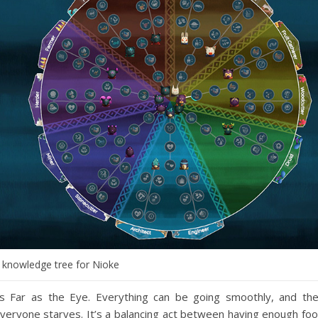
 knowledge tree for Nioke
 Far as the Eye. Everything can be going smoothly, and th
everyone starves. It’s a balancing act between having enough fo