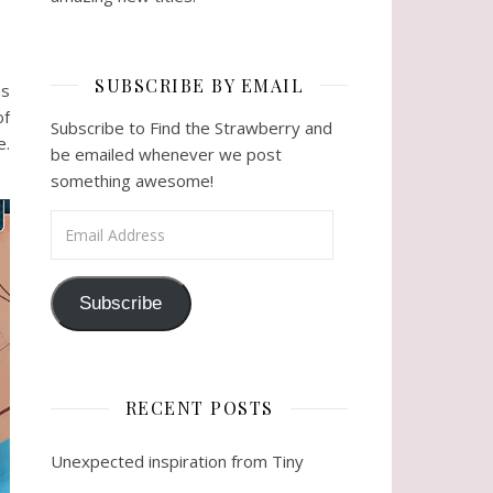
SUBSCRIBE BY EMAIL
as
of
Subscribe to Find the Strawberry and
e.
be emailed whenever we post
something awesome!
Email Address
Subscribe
RECENT POSTS
Unexpected inspiration from Tiny