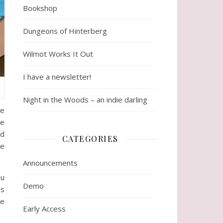
Bookshop
Dungeons of Hinterberg
Wilmot Works It Out
I have a newsletter!
Night in the Woods – an indie darling
ke
ve
nd
CATEGORIES
ve
Announcements
ou
Demo
is
re
Early Access