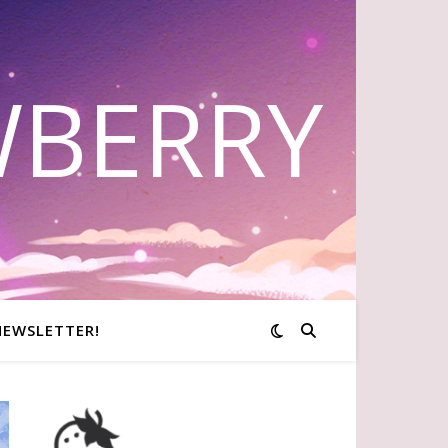
WBERRY
NEWSLETTER!