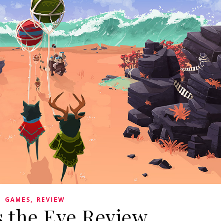
,
GAMES
REVIEW
s the Eye Review