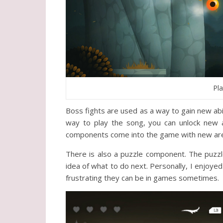
Pl
Boss fights are used as a way to gain new abil
way to play the song, you can unlock new a
components come into the game with new areas
There is also a puzzle component. The puzzle
idea of what to do next. Personally, I enjoyed 
frustrating they can be in games sometimes.