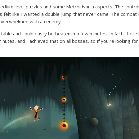
 medium level puzzles and some Metroidvania aspects. The contro
ys felt like I wanted a double jump that never came. The combat 
lt overwhelmed with an enemy.
table and could easily be beaten in a few minutes. In fact, there 
nutes, and I achieved that on all bosses, so if you’re looking for