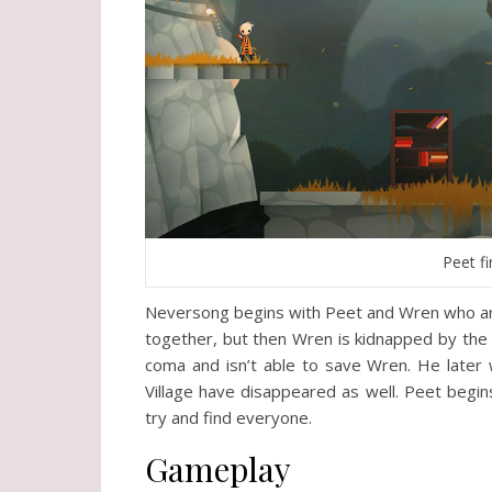
Peet fi
Neversong begins with Peet and Wren who are 
together, but then Wren is kidnapped by the ter
coma and isn’t able to save Wren. He later w
Village have disappeared as well. Peet begin
try and find everyone.
Gameplay