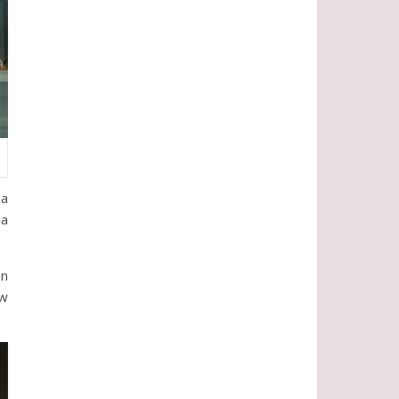
 a
ia
an
ow