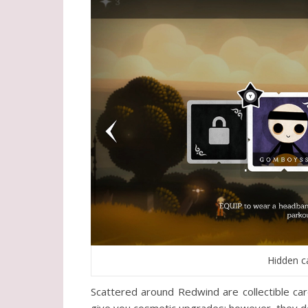
Hidden c
Scattered around Redwind are collectible c
give you cosmetic upgrades; however, they don