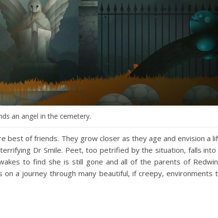
nds an angel in the cemetery.
best of friends. They grow closer as they age and envision a li
rifying Dr Smile. Peet, too petrified by the situation, falls into
akes to find she is still gone and all of the parents of Redwi
s on a journey through many beautiful, if creepy, environments 