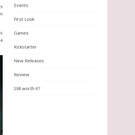
Events
ls
in
First Look
is
Games
 a
Kickstarter
New Releases
Review
Still worth it?