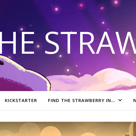
THE STRA
KICKSTARTER
FIND THE STRAWBERRY IN…