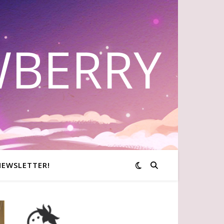
WBERRY
NEWSLETTER!