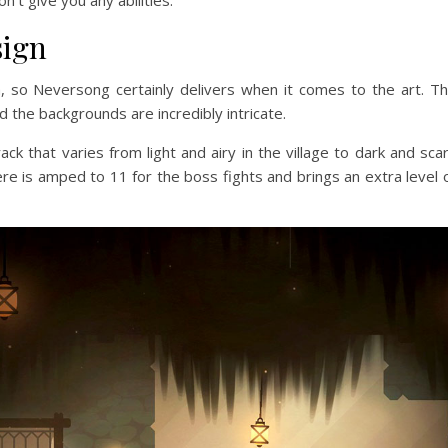
sign
, so Neversong certainly delivers when it comes to the art. T
d the backgrounds are incredibly intricate.
ck that varies from light and airy in the village to dark and sca
e is amped to 11 for the boss fights and brings an extra level 