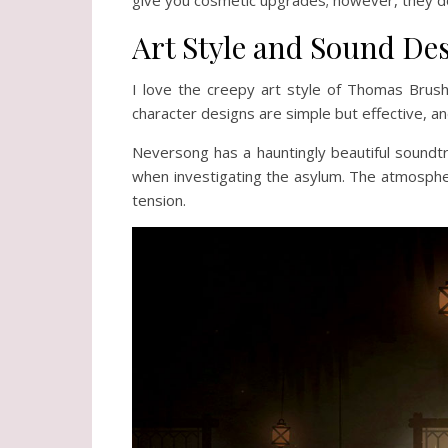
Art Style and Sound De
I love the creepy art style of Thomas Brush
character designs are simple but effective, an
Neversong has a hauntingly beautiful soundtra
when investigating the asylum. The atmospher
tension.