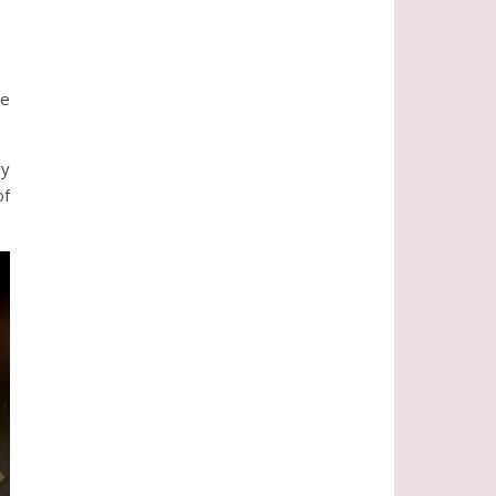
he
ry
of