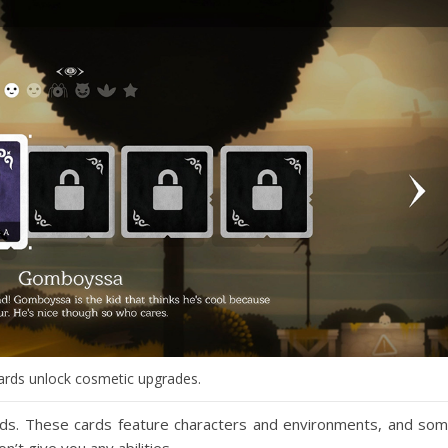
ards unlock cosmetic upgrades.
ards. These cards feature characters and environments, and so
’t give you any abilities.