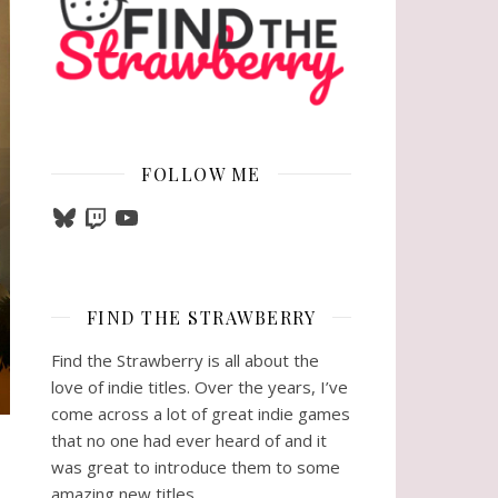
FOLLOW ME
Bluesky
Twitch
YouTube
FIND THE STRAWBERRY
Find the Strawberry is all about the
love of indie titles. Over the years, I’ve
come across a lot of great indie games
that no one had ever heard of and it
was great to introduce them to some
amazing new titles.