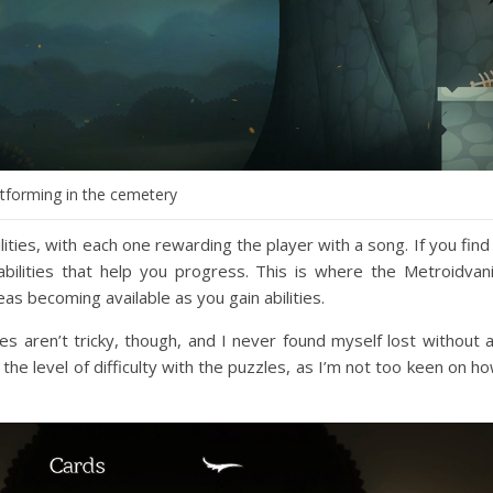
atforming in the cemetery
ities, with each one rewarding the player with a song. If you find
bilities that help you progress. This is where the Metroidvan
 becoming available as you gain abilities.
s aren’t tricky, though, and I never found myself lost without 
the level of difficulty with the puzzles, as I’m not too keen on h