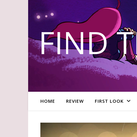
FIND 
HOME
REVIEW
FIRST LOOK