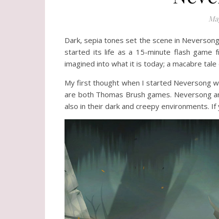
May
Dark, sepia tones set the scene in Neversong 
started its life as a 15-minute flash game 
imagined into what it is today; a macabre tale
My first thought when I started Neversong wa
are both Thomas Brush games. Neversong and P
also in their dark and creepy environments. I