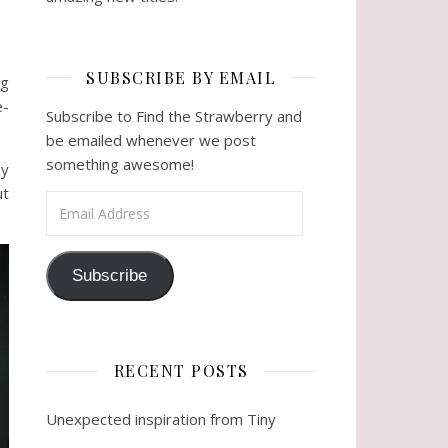
SUBSCRIBE BY EMAIL
ng
e-
Subscribe to Find the Strawberry and
be emailed whenever we post
something awesome!
ey
ut
Email Address
Subscribe
RECENT POSTS
Unexpected inspiration from Tiny