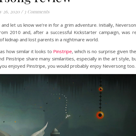
 26, 2020
/
3 Comments
and let us know we’re in for a grim adventure. Initially, Neverso
from 2010 and, after a successful Kickstarter campaign, was r
 of kidnap and lost parents in a nightmare world.
s how similar it looks to
Pinstripe
, which is no surprise given th
instripe share many similarities, especially in the art style, b
f you enjoyed Pinstripe, you would probably enjoy Neversong too.