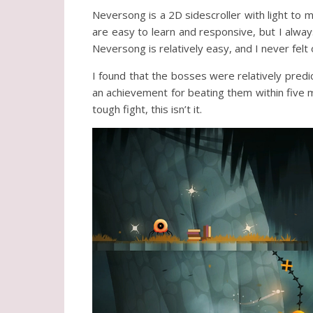
Neversong is a 2D sidescroller with light to
are easy to learn and responsive, but I alwa
Neversong is relatively easy, and I never fe
I found that the bosses were relatively predic
an achievement for beating them within five mi
tough fight, this isn’t it.