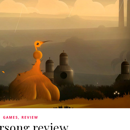
,
GAMES
REVIEW
rsong review