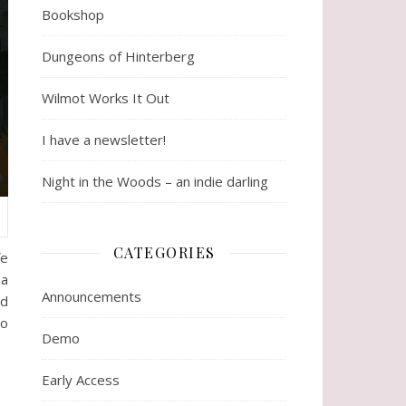
Bookshop
Dungeons of Hinterberg
Wilmot Works It Out
I have a newsletter!
Night in the Woods – an indie darling
CATEGORIES
fe
 a
Announcements
nd
to
Demo
Early Access