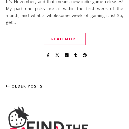
It’s November, and that means new indie game releases!
My part one picks are all within the first week of the
month, and what a wholesome week of gaming it is! So,
get…
READ MORE
OLDER POSTS