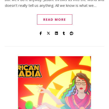
doesn’t really tell us anything. All we know is what we…
READ MORE