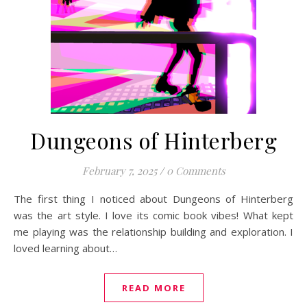
Dungeons of Hinterberg
February 7, 2025
/
0 Comments
The first thing I noticed about Dungeons of Hinterberg
was the art style. I love its comic book vibes! What kept
me playing was the relationship building and exploration. I
loved learning about…
READ MORE