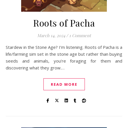
Roots of Pacha
March 14, 2024
/
1 Comment
Stardew in the Stone Age? I’m listening. Roots of Pacha is a
life/farming sim set in the stone age but rather than buying
seeds and animals, you’re foraging for them and
discovering what they grow.…
READ MORE