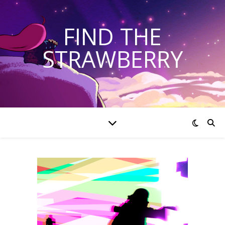
FIND THE
STRAWBERRY