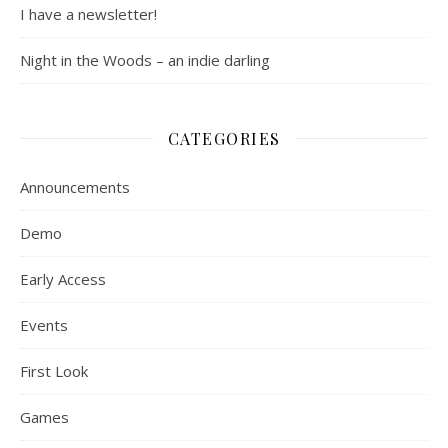
I have a newsletter!
Night in the Woods – an indie darling
CATEGORIES
Announcements
Demo
Early Access
Events
First Look
Games