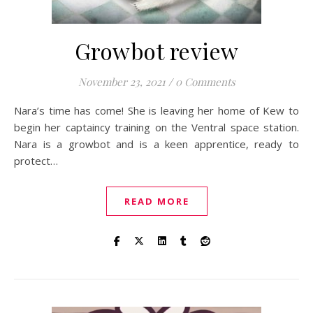
Growbot review
November 23, 2021
/
0 Comments
Nara’s time has come! She is leaving her home of Kew to
begin her captaincy training on the Ventral space station.
Nara is a growbot and is a keen apprentice, ready to
protect…
READ MORE