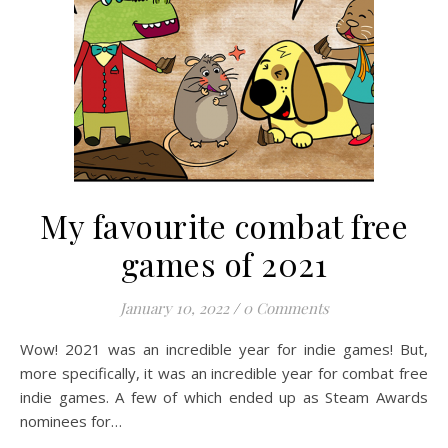
My favourite combat free
games of 2021
January 10, 2022
/
0 Comments
Wow! 2021 was an incredible year for indie games! But,
more specifically, it was an incredible year for combat free
indie games. A few of which ended up as Steam Awards
nominees for…