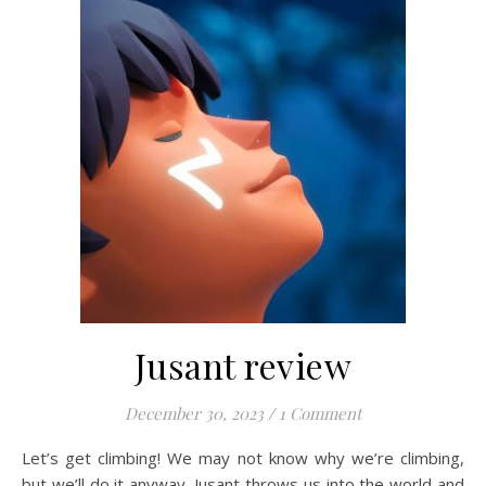
Jusant review
December 30, 2023
/
1 Comment
Let’s get climbing! We may not know why we’re climbing,
but we’ll do it anyway. Jusant throws us into the world and