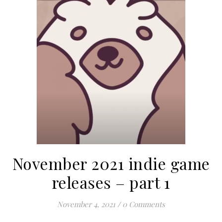
November 2021 indie game
releases – part 1
November 4, 2021
/
0 Comments