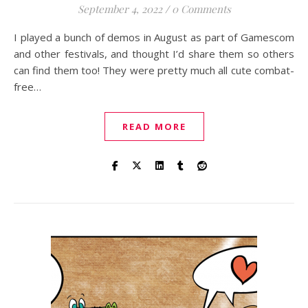
September 4, 2022
/
0 Comments
I played a bunch of demos in August as part of Gamescom
and other festivals, and thought I’d share them so others
can find them too! They were pretty much all cute combat-
free…
READ MORE