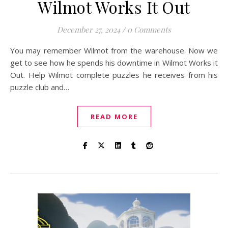
Wilmot Works It Out
December 27, 2024
/
0 Comments
You may remember Wilmot from the warehouse. Now we
get to see how he spends his downtime in Wilmot Works it
Out. Help Wilmot complete puzzles he receives from his
puzzle club and…
READ MORE