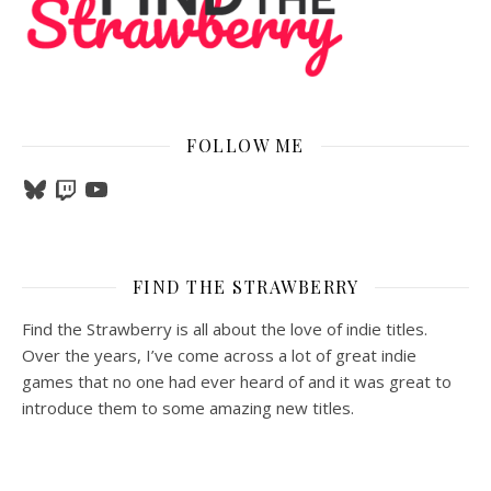
FOLLOW ME
Bluesky
Twitch
YouTube
FIND THE STRAWBERRY
Find the Strawberry is all about the love of indie titles.
Over the years, I’ve come across a lot of great indie
games that no one had ever heard of and it was great to
introduce them to some amazing new titles.