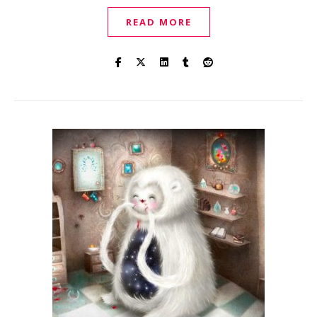
READ MORE