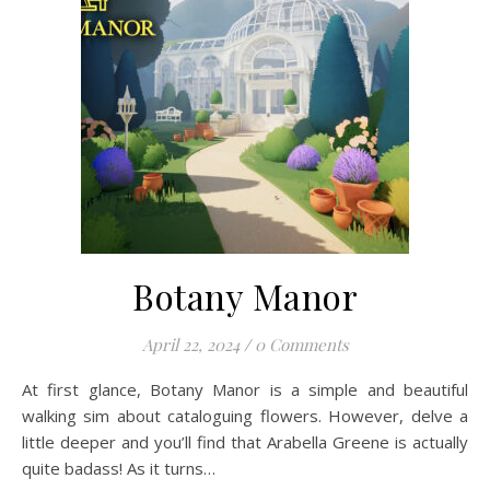
Botany Manor
April 22, 2024
/
0 Comments
At first glance, Botany Manor is a simple and beautiful
walking sim about cataloguing flowers. However, delve a
little deeper and you’ll find that Arabella Greene is actually
quite badass! As it turns…