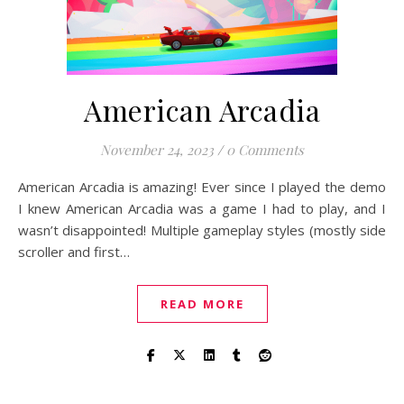
American Arcadia
November 24, 2023
/
0 Comments
American Arcadia is amazing! Ever since I played the demo
I knew American Arcadia was a game I had to play, and I
wasn’t disappointed! Multiple gameplay styles (mostly side
scroller and first…
READ MORE