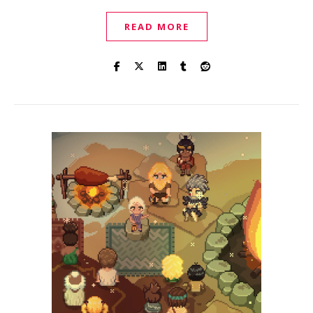
READ MORE