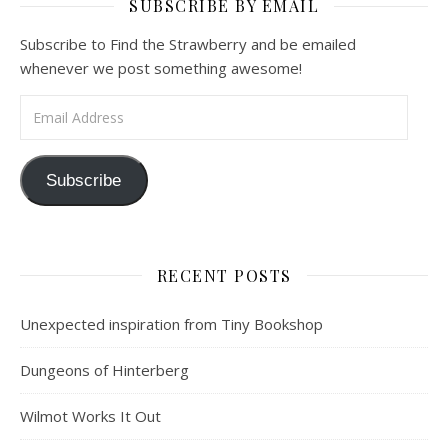
SUBSCRIBE BY EMAIL
Subscribe to Find the Strawberry and be emailed
whenever we post something awesome!
Email Address
Subscribe
RECENT POSTS
Unexpected inspiration from Tiny Bookshop
Dungeons of Hinterberg
Wilmot Works It Out