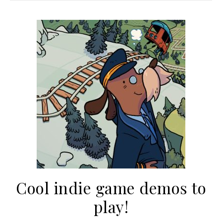
Cool indie game demos to
play!