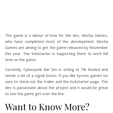
The game is a labour of love for the dev, Mocha Games,
who have completed most of the development. Mocha
Games are aiming to get the game released by November
this year. The Kickstarter is supporting them to work full
time on the game.
Currently, Cyberpunk Bar Sim is sitting at 7% funded and
needs a bit of a signal boost. If you like tycoon games be
sure to check out the trailer and the Kickstarter page. The
dev is passionate about the project and it would be great
to see the game get over the line.
Want to Know More?