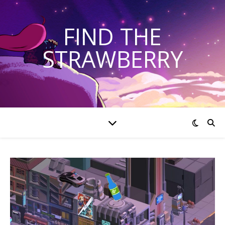
FIND THE
STRAWBERRY