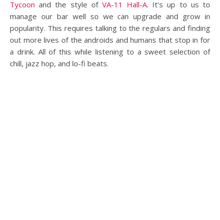
Tycoon
and the style of
VA-11 Hall-A
. It’s up to us to
manage our bar well so we can upgrade and grow in
popularity. This requires talking to the regulars and finding
out more lives of the androids and humans that stop in for
a drink. All of this while listening to a sweet selection of
chill, jazz hop, and lo-fi beats.