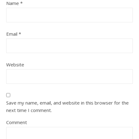
Name
*
Email
*
Website
Save my name, email, and website in this browser for the
next time I comment.
Comment