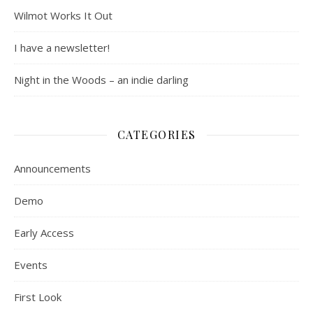
Wilmot Works It Out
I have a newsletter!
Night in the Woods – an indie darling
CATEGORIES
Announcements
Demo
Early Access
Events
First Look