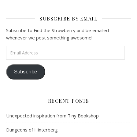
SUBSCRIBE BY EMAIL
Subscribe to Find the Strawberry and be emailed
whenever we post something awesome!
Email Address
Subscribe
RECENT POSTS
Unexpected inspiration from Tiny Bookshop
Dungeons of Hinterberg