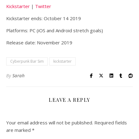
Kickstarter
|
Twitter
Kickstarter ends: October 14 2019
Platforms: PC (iOS and Android stretch goals)
Release date: November 2019
Cyberpunk Bar Sim
kickstarter
By
Sarah
LEAVE A REPLY
Your email address will not be published.
Required fields
are marked
*