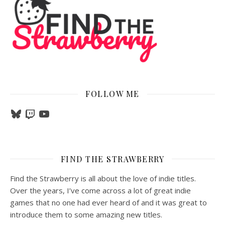
FOLLOW ME
Bluesky
Twitch
YouTube
FIND THE STRAWBERRY
Find the Strawberry is all about the love of indie titles.
Over the years, I’ve come across a lot of great indie
games that no one had ever heard of and it was great to
introduce them to some amazing new titles.