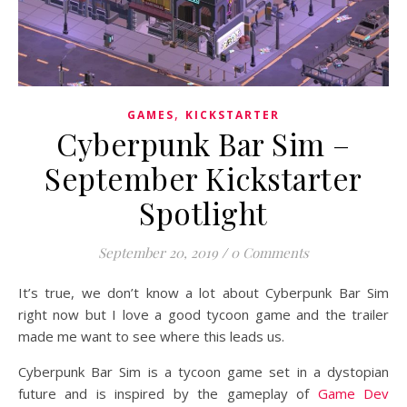
,
GAMES
KICKSTARTER
Cyberpunk Bar Sim –
September Kickstarter
Spotlight
September 20, 2019
/
0 Comments
It’s true, we don’t know a lot about Cyberpunk Bar Sim
right now but I love a good tycoon game and the trailer
made me want to see where this leads us.
Cyberpunk Bar Sim is a tycoon game set in a dystopian
future and is inspired by the gameplay of
Game Dev