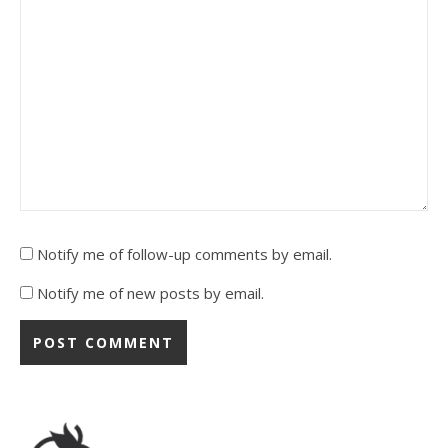
Notify me of follow-up comments by email.
Notify me of new posts by email.