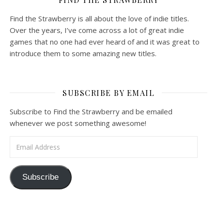
Find the Strawberry is all about the love of indie titles.
Over the years, I’ve come across a lot of great indie
games that no one had ever heard of and it was great to
introduce them to some amazing new titles.
SUBSCRIBE BY EMAIL
Subscribe to Find the Strawberry and be emailed
whenever we post something awesome!
Email Address
Subscribe