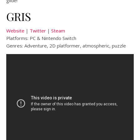
glide!
GRIS
Website
|
Twitter
|
Steam
Platforms: PC & Nintendo Switch
Genres: Adventure, 2D platformer, atmospheric, puzzle