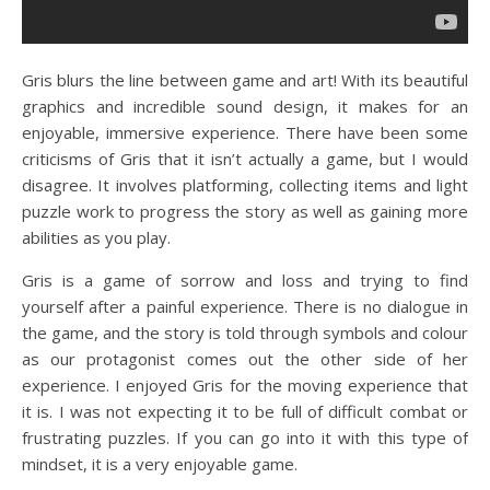
Gris blurs the line between game and art! With its beautiful
graphics and incredible sound design, it makes for an
enjoyable, immersive experience. There have been some
criticisms of Gris that it isn’t actually a game, but I would
disagree. It involves platforming, collecting items and light
puzzle work to progress the story as well as gaining more
abilities as you play.
Gris is a game of sorrow and loss and trying to find
yourself after a painful experience. There is no dialogue in
the game, and the story is told through symbols and colour
as our protagonist comes out the other side of her
experience. I enjoyed Gris for the moving experience that
it is. I was not expecting it to be full of difficult combat or
frustrating puzzles. If you can go into it with this type of
mindset, it is a very enjoyable game.