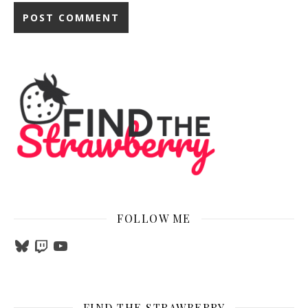
FOLLOW ME
Bluesky
Twitch
YouTube
FIND THE STRAWBERRY