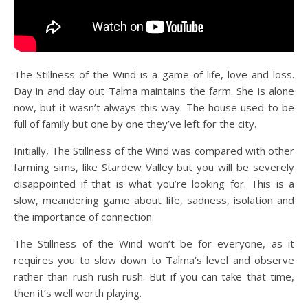
The Stillness of the Wind is a game of life, love and loss.
Day in and day out Talma maintains the farm. She is alone
now, but it wasn’t always this way. The house used to be
full of family but one by one they’ve left for the city.
Initially, The Stillness of the Wind was compared with other
farming sims, like Stardew Valley but you will be severely
disappointed if that is what you’re looking for. This is a
slow, meandering game about life, sadness, isolation and
the importance of connection.
The Stillness of the Wind won’t be for everyone, as it
requires you to slow down to Talma’s level and observe
rather than rush rush rush. But if you can take that time,
then it’s well worth playing.