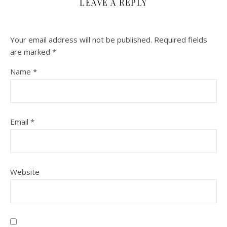
LEAVE A REPLY
Your email address will not be published.
Required fields
are marked
*
Name
*
Email
*
Website