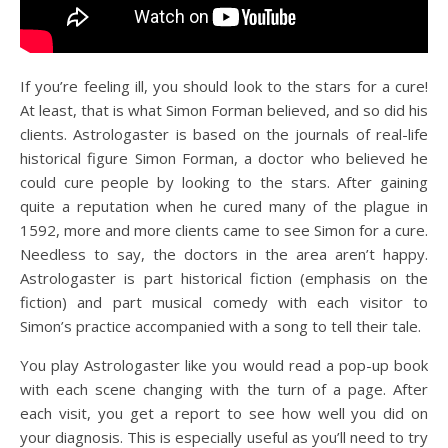
If you’re feeling ill, you should look to the stars for a cure!
At least, that is what Simon Forman believed, and so did his
clients. Astrologaster is based on the journals of real-life
historical figure Simon Forman, a doctor who believed he
could cure people by looking to the stars. After gaining
quite a reputation when he cured many of the plague in
1592, more and more clients came to see Simon for a cure.
Needless to say, the doctors in the area aren’t happy.
Astrologaster is part historical fiction (emphasis on the
fiction) and part musical comedy with each visitor to
Simon’s practice accompanied with a song to tell their tale.
You play Astrologaster like you would read a pop-up book
with each scene changing with the turn of a page. After
each visit, you get a report to see how well you did on
your diagnosis. This is especially useful as you’ll need to try