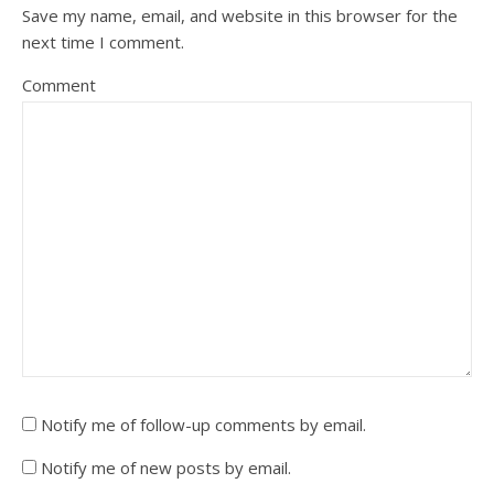
Save my name, email, and website in this browser for the
next time I comment.
Comment
Notify me of follow-up comments by email.
Notify me of new posts by email.