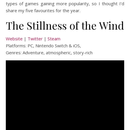
types of games gaining more popularity, so I thought I’d
share my five favourites for the year.
The Stillness of the Wind
Website
|
Twitter
|
Steam
Platforms: PC, Nintendo Switch & iOS,
Genres: Adventure, atmospheric, story-rich