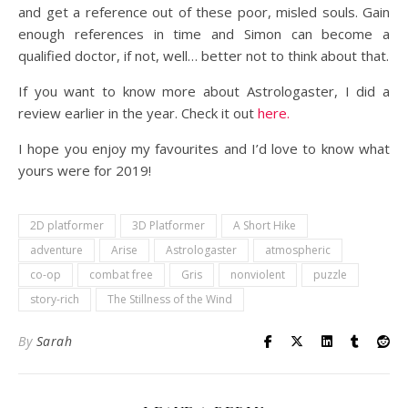
and get a reference out of these poor, misled souls. Gain
enough references in time and Simon can become a
qualified doctor, if not, well… better not to think about that.
If you want to know more about Astrologaster, I did a
review earlier in the year. Check it out
here.
I hope you enjoy my favourites and I’d love to know what
yours were for 2019!
2D platformer
3D Platformer
A Short Hike
adventure
Arise
Astrologaster
atmospheric
co-op
combat free
Gris
nonviolent
puzzle
story-rich
The Stillness of the Wind
By
Sarah