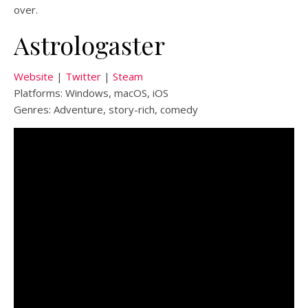
over.
Astrologaster
Website
|
Twitter
|
Steam
Platforms: Windows, macOS, iOS
Genres: Adventure, story-rich, comedy