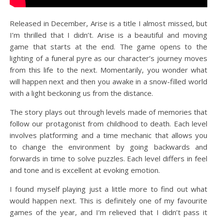
Released in December, Arise is a title I almost missed, but
I’m thrilled that I didn’t. Arise is a beautiful and moving
game that starts at the end. The game opens to the
lighting of a funeral pyre as our character’s journey moves
from this life to the next. Momentarily, you wonder what
will happen next and then you awake in a snow-filled world
with a light beckoning us from the distance.
The story plays out through levels made of memories that
follow our protagonist from childhood to death. Each level
involves platforming and a time mechanic that allows you
to change the environment by going backwards and
forwards in time to solve puzzles. Each level differs in feel
and tone and is excellent at evoking emotion.
I found myself playing just a little more to find out what
would happen next. This is definitely one of my favourite
games of the year, and I’m relieved that I didn’t pass it