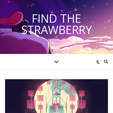
FIND THE
STRAWBERRY