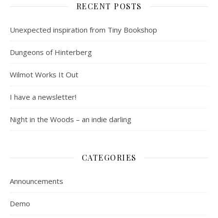
RECENT POSTS
Unexpected inspiration from Tiny Bookshop
Dungeons of Hinterberg
Wilmot Works It Out
I have a newsletter!
Night in the Woods – an indie darling
CATEGORIES
Announcements
Demo