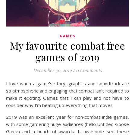
GAMES
My favourite combat free
games of 2019
December 30, 2019
/
0 Comments
I love when a game’s story, graphics and soundtrack are
so atmospheric and engaging that combat isn’t required to
make it exciting. Games that I can play and not have to
consider why I’m beating up everything that moves.
2019 was an excellent year for non-combat indie games,
with some garnering huge audiences (hello Untitled Goose
Game) and a bunch of awards. It awesome see these