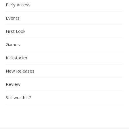
Early Access
Events
First Look
Games
Kickstarter
New Releases
Review
Still worth it?