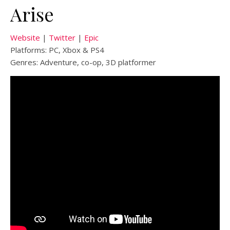
Arise
Website
|
Twitter
|
Epic
Platforms: PC, Xbox & PS4
Genres: Adventure, co-op, 3D platformer