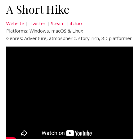
A Short Hike
Website
|
Twitter
|
Steam
|
itch.io
Platforms: Windows, macOS & Linux
Genres: Adventure, atmospheric, story-rich, 3D platformer