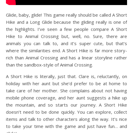
Glide, baby, glide! This game really should be called A Short
Hike and a Long Glide because the gliding really is one of
the highlights. I’ve seen a few people compare A Short
Hike to Animal Crossing but, well, no. Sure, there are
animals you can talk to, and it’s super cute, but that’s
where the similarities end. A Short Hike is far more story-
rich than Animal Crossing and has a linear storyline rather
than the sandbox-style of Animal Crossing.
A Short Hike is literally, just that. Clare is, reluctantly, on
holiday with her aunt but she’d prefer to be at home to
take care of her mother. She complains about not having
mobile phone coverage, and her aunt suggests a hike up
the mountain, and so starts our journey. A Short Hike
doesn’t need to be done quickly. You can explore, collect
items and talk to other characters along the way. It’s nice
to take your time with the game and just have fun… and