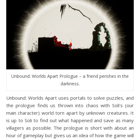
Unbound: Worlds Apart Prologue – a friend perishes in the
darkness.
Unbound: Worlds Apart uses portals to solve puzzles, and
the prologue finds us thrown into chaos with Soli’s (our
main character) world torn apart by unknown creatures. It
is up to Soli to find out what happened and save as many
villagers as possible. The prologue is short with about an
hour of gameplay but gives us an idea of how the game will