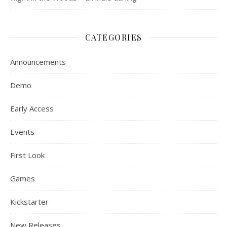
CATEGORIES
Announcements
Demo
Early Access
Events
First Look
Games
Kickstarter
New Releases