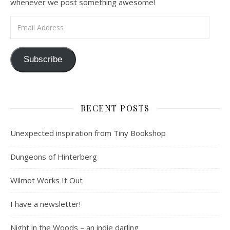
whenever we post something awesome!
Email Address
Subscribe
RECENT POSTS
Unexpected inspiration from Tiny Bookshop
Dungeons of Hinterberg
Wilmot Works It Out
I have a newsletter!
Night in the Woods – an indie darling