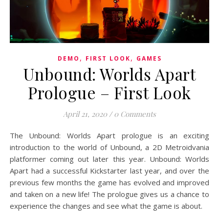
,
,
DEMO
FIRST LOOK
GAMES
Unbound: Worlds Apart
Prologue – First Look
April 21, 2020
/
0 Comments
The Unbound: Worlds Apart prologue is an exciting
introduction to the world of Unbound, a 2D Metroidvania
platformer coming out later this year. Unbound: Worlds
Apart had a successful Kickstarter last year, and over the
previous few months the game has evolved and improved
and taken on a new life! The prologue gives us a chance to
experience the changes and see what the game is about.