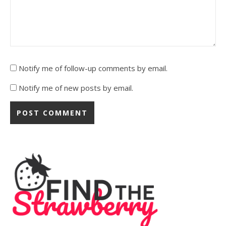
Notify me of follow-up comments by email.
Notify me of new posts by email.