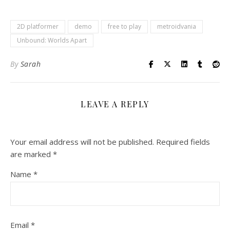
2D platformer
demo
free to play
metroidvania
Unbound: Worlds Apart
By
Sarah
LEAVE A REPLY
Your email address will not be published.
Required fields
are marked
*
Name
*
Email
*