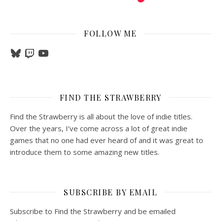
FOLLOW ME
Bluesky
Twitch
YouTube
FIND THE STRAWBERRY
Find the Strawberry is all about the love of indie titles.
Over the years, I’ve come across a lot of great indie
games that no one had ever heard of and it was great to
introduce them to some amazing new titles.
SUBSCRIBE BY EMAIL
Subscribe to Find the Strawberry and be emailed