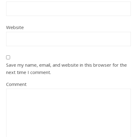
Website
Save my name, email, and website in this browser for the
next time I comment.
Comment