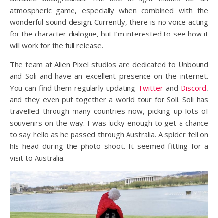
atmospheric game, especially when combined with the
wonderful sound design. Currently, there is no voice acting
for the character dialogue, but I’m interested to see how it
will work for the full release.
The team at Alien Pixel studios are dedicated to Unbound
and Soli and have an excellent presence on the internet.
You can find them regularly updating
Twitter
and
Discord
,
and they even put together a world tour for Soli. Soli has
travelled through many countries now, picking up lots of
souvenirs on the way. I was lucky enough to get a chance
to say hello as he passed through Australia. A spider fell on
his head during the photo shoot. It seemed fitting for a
visit to Australia.