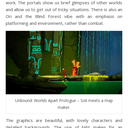
work. The portals show us brief glimpses of other worlds
and allow us to get out of tricky situations. There is also an
Ori and the Blind Forest vibe with an emphasis on
platforming and environment, rather than combat.
Unbound: Worlds Apart Prologue – Soli meets a map
maker.
The graphics are beautiful, with lovely characters and
detailed backgrounds. The use of light makes for an