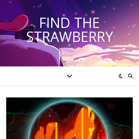
FIND THE
STRAWBERRY