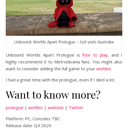
Unbound: Worlds Apart Prologue – Soli visits Australia
Unbound: Worlds Apart Prologue is
free to play
, and I
highly recommend it to Metroidvania fans. You might also
want to consider adding the full game to your
wishlist
.
I had a great time with the prologue, even if I died a lot.
Want to know more?
prologue
|
wishlist
|
website
|
Twitter
Platform: PC, Consoles TBC
Release date: Q4 2020