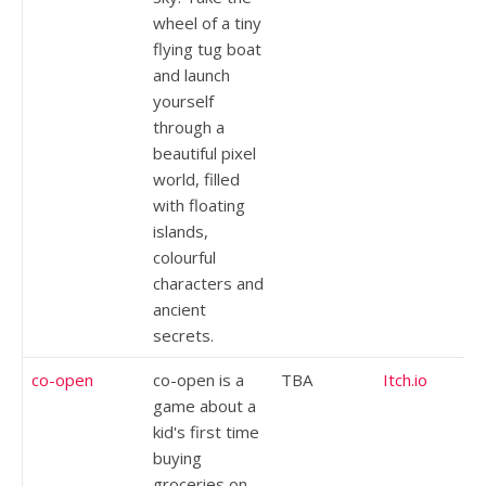
wheel of a tiny
flying tug boat
and launch
yourself
through a
beautiful pixel
world, filled
with floating
islands,
colourful
characters and
ancient
secrets.
co-open
co-open is a
TBA
Itch.io
game about a
kid's first time
buying
groceries on