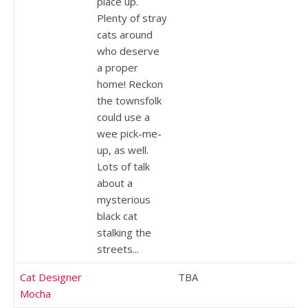
place up.
Plenty of stray
cats around
who deserve
a proper
home! Reckon
the townsfolk
could use a
wee pick-me-
up, as well.
Lots of talk
about a
mysterious
black cat
stalking the
streets...
Cat Designer
TBA
Mocha