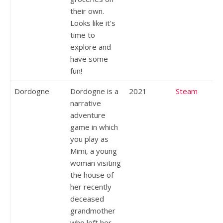
their own.
Looks like it's
time to
explore and
have some
fun!
Dordogne
Dordogne is a
2021
Steam
narrative
adventure
game in which
you play as
Mimi, a young
woman visiting
the house of
her recently
deceased
grandmother
who left her