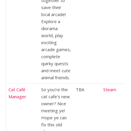
together to
save their
local arcade!
Explore a
diorama
world, play
exciting
arcade games,
complete
quirky quests
and meet cute
animal friends.
Cat Café
So you're the
TBA
Steam
Manager
cat cafe's new
owner? Nice
meeting ye!
Hope ye can
fix this old