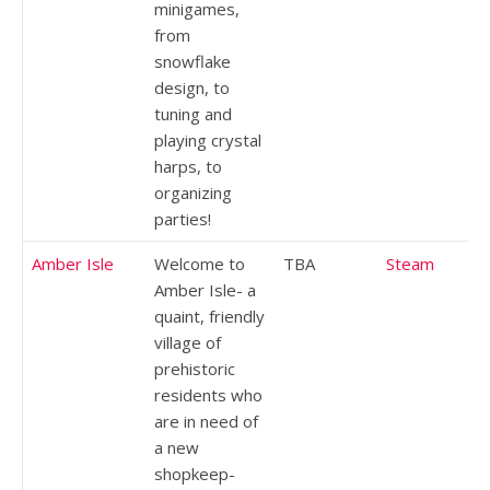
minigames,
from
snowflake
design, to
tuning and
playing crystal
harps, to
organizing
parties!
Amber Isle
Welcome to
TBA
Steam
Amber Isle- a
quaint, friendly
village of
prehistoric
residents who
are in need of
a new
shopkeep-