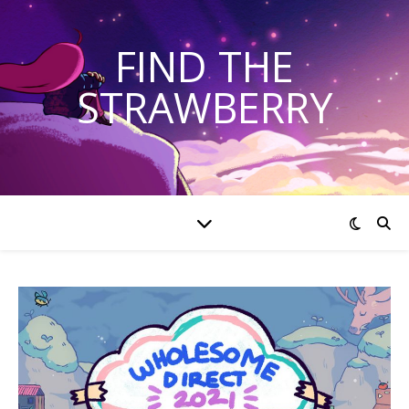
FIND THE
STRAWBERRY