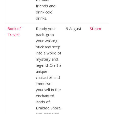
friends and
drink cold
drinks.
Book of
Ready your
9 August
Steam
Travels
pack, grab
your walking
stick and step
into a world of
mystery and
legend. Craft a
unique
character and
immerse
yourself in the
enchanted
lands of
Braided Shore.
Set your own