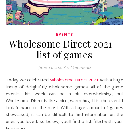
EVENTS
Wholesome Direct 2021 –
list of games
June 13, 2021
/
0 Comments
Today we celebrated
Wholesome Direct 2021
with a huge
lineup of delightfully wholesome games. All of the game
events this week can be a bit overwhelming, but
Wholesome Direct is like a nice, warm hug. It is the event I
look forward to the most. With a huge amount of games
showcased, it can be difficult to find information on the
ones you loved, so below, you’ll find a list filled with your
favourites.