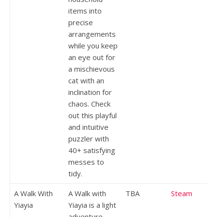
items into
precise
arrangements
while you keep
an eye out for
a mischievous
cat with an
inclination for
chaos. Check
out this playful
and intuitive
puzzler with
40+ satisfying
messes to
tidy.
A Walk With
A Walk with
TBA
Steam
Yiayia
Yiayia is a light
adventure