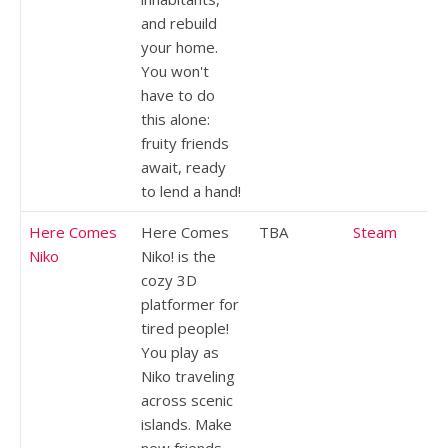
and rebuild
your home.
You won't
have to do
this alone:
fruity friends
await, ready
to lend a hand!
Here Comes
Here Comes
TBA
Steam
Niko
Niko! is the
cozy 3D
platformer for
tired people!
You play as
Niko traveling
across scenic
islands. Make
new friends,