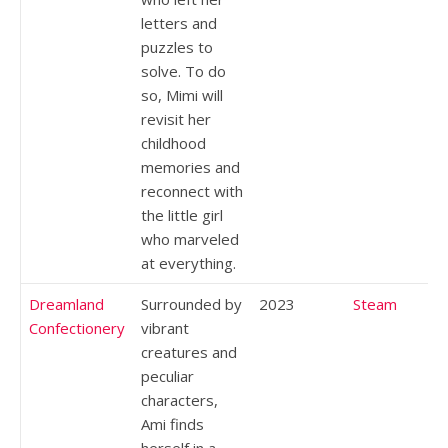
letters and
puzzles to
solve. To do
so, Mimi will
revisit her
childhood
memories and
reconnect with
the little girl
who marveled
at everything.
Dreamland
Surrounded by
2023
Steam
Confectionery
vibrant
creatures and
peculiar
characters,
Ami finds
herself in a