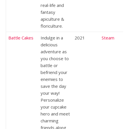
real-life and
fantasy
apiculture &
floriculture.
Battle Cakes
Indulge in a
2021
Steam
delicious
adventure as
you choose to
battle or
befriend your
enemies to
save the day
your way!
Personalize
your cupcake
hero and meet
charming
friends along