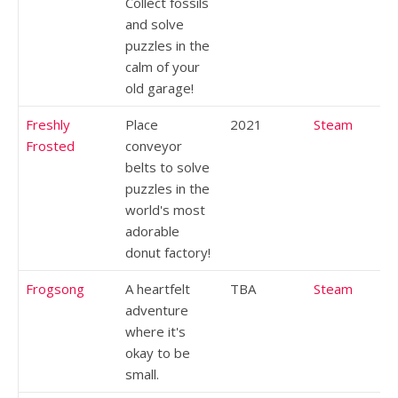
Collect fossils
and solve
puzzles in the
calm of your
old garage!
Freshly
Place
2021
Steam
Frosted
conveyor
belts to solve
puzzles in the
world's most
adorable
donut factory!
Frogsong
A heartfelt
TBA
Steam
adventure
where it's
okay to be
small.