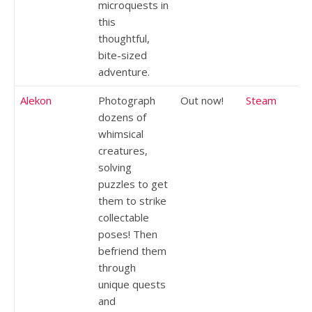
microquests in
this
thoughtful,
bite-sized
adventure.
Alekon
Photograph
Out now!
Steam
dozens of
whimsical
creatures,
solving
puzzles to get
them to strike
collectable
poses! Then
befriend them
through
unique quests
and