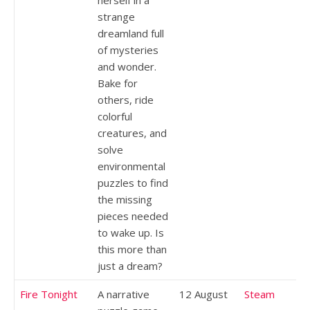
strange
dreamland full
of mysteries
and wonder.
Bake for
others, ride
colorful
creatures, and
solve
environmental
puzzles to find
the missing
pieces needed
to wake up. Is
this more than
just a dream?
Fire Tonight
A narrative
12 August
Steam