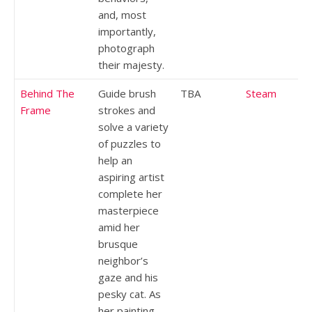
and, most
importantly,
photograph
their majesty.
Behind The
Guide brush
TBA
Steam
Frame
strokes and
solve a variety
of puzzles to
help an
aspiring artist
complete her
masterpiece
amid her
brusque
neighbor’s
gaze and his
pesky cat. As
her painting