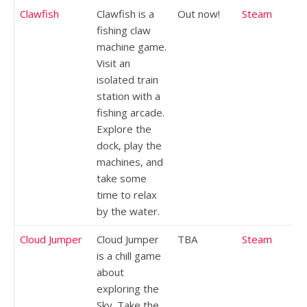
Clawfish
Clawfish is a
Out now!
Steam
fishing claw
machine game.
Visit an
isolated train
station with a
fishing arcade.
Explore the
dock, play the
machines, and
take some
time to relax
by the water.
Cloud Jumper
Cloud Jumper
TBA
Steam
is a chill game
about
exploring the
Sky. Take the