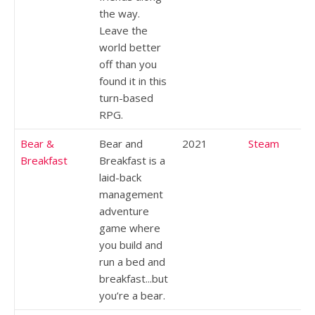
the way.
Leave the
world better
off than you
found it in this
turn-based
RPG.
Bear &
Bear and
2021
Steam
Breakfast
Breakfast is a
laid-back
management
adventure
game where
you build and
run a bed and
breakfast...but
you’re a bear.