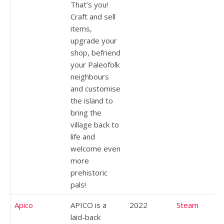
That’s you!
Craft and sell
items,
upgrade your
shop, befriend
your Paleofolk
neighbours
and customise
the island to
bring the
village back to
life and
welcome even
more
prehistoric
pals!
Apico
APICO is a
2022
Steam
laid-back