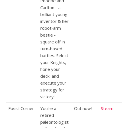
Phoebe and
Carlton - a
brilliant young
inventor & her
robot-arm
bestie -
square off in
turn-based
battles. Select
your Knights,
hone your
deck, and
execute your
strategy for
victory!
Fossil Corner
You're a
Out now!
Steam
retired
paleontologist.