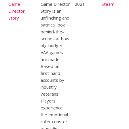
Game
Game Director
2021
Steam
Director
Story is an
Story
unflinching and
satirical look
behind-the-
scenes at how
big-budget
AAA games
are made.
Based on
first-hand
accounts by
industry
veterans,
Players
experience
the emotional
roller coaster
of guiding a