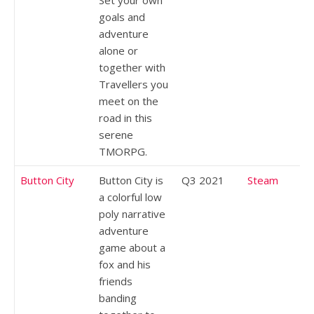
goals and
adventure
alone or
together with
Travellers you
meet on the
road in this
serene
TMORPG.
Button City
Button City is
Q3 2021
Steam
a colorful low
poly narrative
adventure
game about a
fox and his
friends
banding