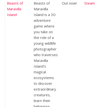
Beasts of
Beasts of
Out now!
Steam
Maravilla
Maravilla
Island
Island is a 3D
adventure
game where
you take on
the role of a
young wildlife
photographer
who traverses
Maravilla
Island's
magical
ecosystems
to discover
extraordinary
creatures,
learn their
behaviors,