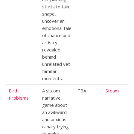
starts to take
shape,
uncover an
emotional tale
of chance and
artistry
revealed
behind
unrelated yet
familiar
moments.
Bird
A sitcom
TBA
Steam
Problems
narrative
game about
an awkward
and anxious
canary trying
to make