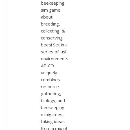
beekeeping
sim game
about
breeding,
collecting, &
conserving
bees! Set in a
series of lush
environments,
APICO
uniquely
combines
resource
gathering,
biology, and
beekeeping
minigames,
taking ideas
from a mix of