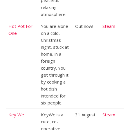
peaceful,
relaxing
atmosphere.
Hot Pot For
You are alone
Out now!
Steam
One
on a cold,
Christmas
night, stuck at
home, in a
foreign
country. You
get through it
by cooking a
hot dish
intended for
six people.
Key We
KeyWe is a
31 August
Steam
cute, co-
operative