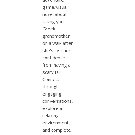
game/visual
novel about
taking your
Greek
grandmother
on a walk after
she's lost her
confidence
from having a
scary fall.
Connect
through
engaging
conversations,
explore a
relaxing
environment,
and complete