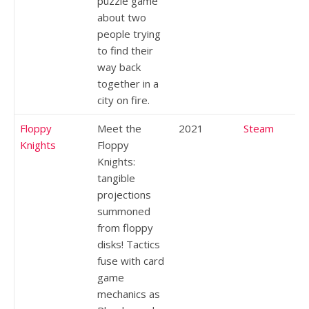
puzzle game
about two
people trying
to find their
way back
together in a
city on fire.
Floppy
Meet the
2021
Steam
Knights
Floppy
Knights:
tangible
projections
summoned
from floppy
disks! Tactics
fuse with card
game
mechanics as