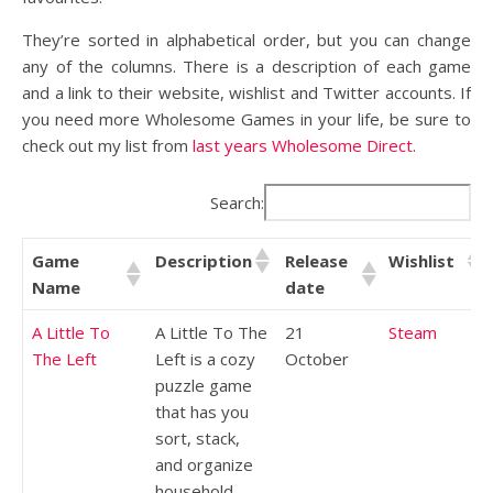
They’re sorted in alphabetical order, but you can change
any of the columns. There is a description of each game
and a link to their website, wishlist and Twitter accounts. If
you need more Wholesome Games in your life, be sure to
check out my list from
last years Wholesome Direct
.
Search:
Game
Description
Release
Wishlist
Name
date
A Little To
A Little To The
21
Steam
The Left
Left is a cozy
October
puzzle game
that has you
sort, stack,
and organize
household