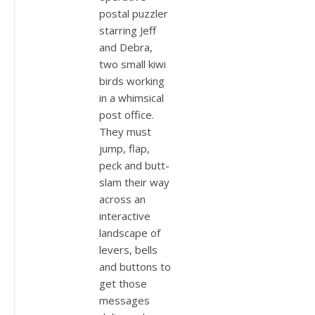
postal puzzler
starring Jeff
and Debra,
two small kiwi
birds working
in a whimsical
post office.
They must
jump, flap,
peck and butt-
slam their way
across an
interactive
landscape of
levers, bells
and buttons to
get those
messages