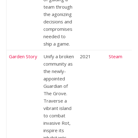
team through
the agonizing
decisions and
compromises
needed to
ship a game.
Garden Story
Unify a broken
2021
Steam
community as
the newly-
appointed
Guardian of
The Grove.
Traverse a
vibrant island
to combat
invasive Rot,
inspire its
inhabitants,