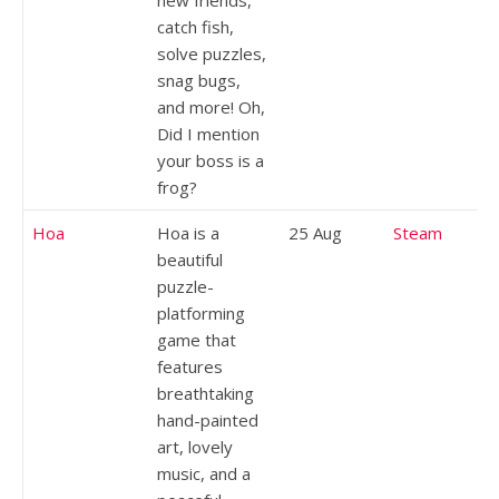
catch fish,
solve puzzles,
snag bugs,
and more! Oh,
Did I mention
your boss is a
frog?
Hoa
Hoa is a
25 Aug
Steam
beautiful
puzzle-
platforming
game that
features
breathtaking
hand-painted
art, lovely
music, and a