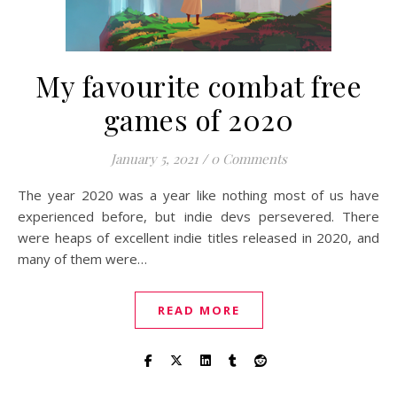
My favourite combat free
games of 2020
January 5, 2021
/
0 Comments
The year 2020 was a year like nothing most of us have
experienced before, but indie devs persevered. There
were heaps of excellent indie titles released in 2020, and
many of them were…
READ MORE