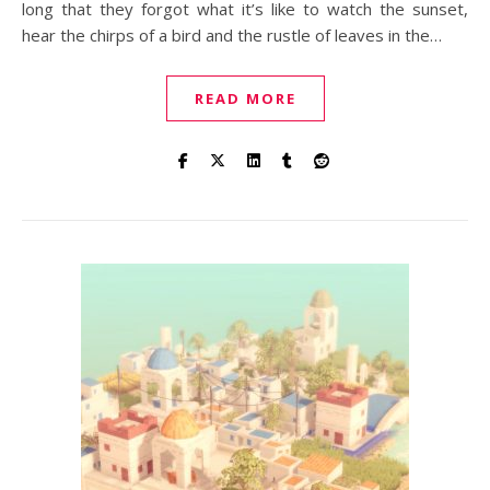
long that they forgot what it’s like to watch the sunset,
hear the chirps of a bird and the rustle of leaves in the…
READ MORE