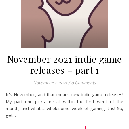
November 2021 indie game
releases – part 1
November 4, 2021
/
0 Comments
It’s November, and that means new indie game releases!
My part one picks are all within the first week of the
month, and what a wholesome week of gaming it is! So,
get…