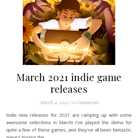
March 2021 indie game
releases
March 4, 2021
/
0 Comments
Indie new releases for 2021 are ramping up with some
awesome selections in March! I’ve played the demo for
quite a few of these games, and they’ve all been fantastic.
Here’s hoping the…