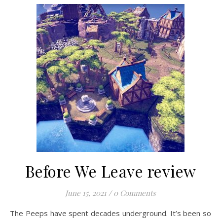
Before We Leave review
June 15, 2021
/
0 Comments
The Peeps have spent decades underground. It’s been so