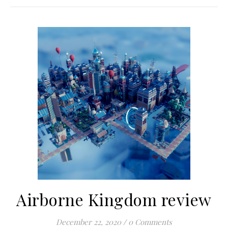
Airborne Kingdom review
December 22, 2020
/
0 Comments