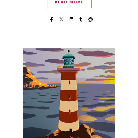
READ MORE