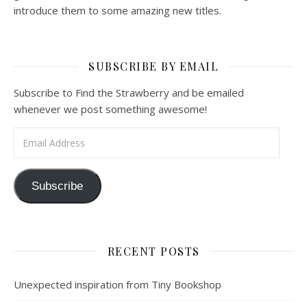
introduce them to some amazing new titles.
SUBSCRIBE BY EMAIL
Subscribe to Find the Strawberry and be emailed
whenever we post something awesome!
Email Address
Subscribe
RECENT POSTS
Unexpected inspiration from Tiny Bookshop