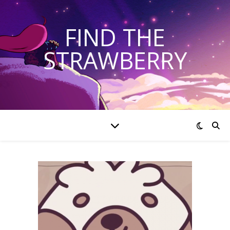
FIND THE
STRAWBERRY