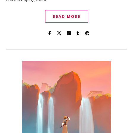
READ MORE