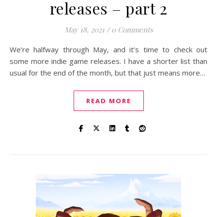
releases – part 2
May 18, 2021
/
0 Comments
We’re halfway through May, and it’s time to check out
some more indie game releases. I have a shorter list than
usual for the end of the month, but that just means more…
READ MORE