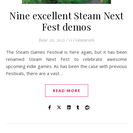
Nine excellent Steam Next
Fest demos
June 20, 2021
/
0 Comments
The Steam Games Festival is here again, but it has been
renamed Steam Next Fest to celebrate awesome
upcoming indie games. As has been the case with previous
Festivals, there are a vast…
READ MORE