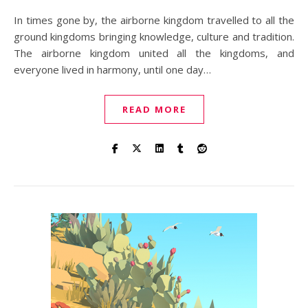
In times gone by, the airborne kingdom travelled to all the
ground kingdoms bringing knowledge, culture and tradition.
The airborne kingdom united all the kingdoms, and
everyone lived in harmony, until one day…
READ MORE