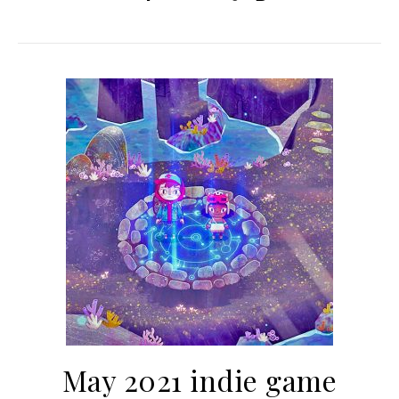
May 2021 indie game