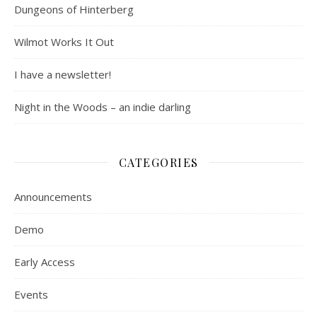
Dungeons of Hinterberg
Wilmot Works It Out
I have a newsletter!
Night in the Woods – an indie darling
CATEGORIES
Announcements
Demo
Early Access
Events