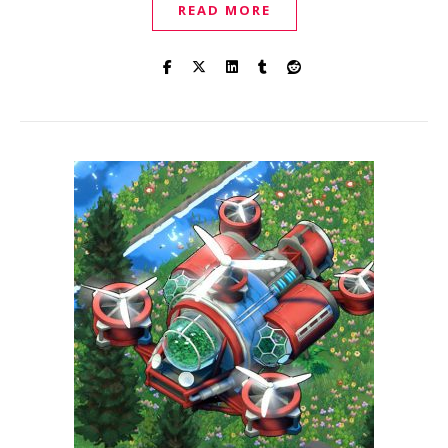
READ MORE