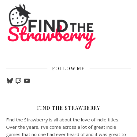
FOLLOW ME
Bluesky
Twitch
YouTube
FIND THE STRAWBERRY
Find the Strawberry is all about the love of indie titles.
Over the years, I’ve come across a lot of great indie
games that no one had ever heard of and it was great to