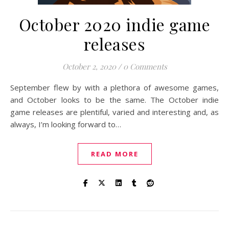
October 2020 indie game
releases
October 2, 2020
/
0 Comments
September flew by with a plethora of awesome games,
and October looks to be the same. The October indie
game releases are plentiful, varied and interesting and, as
always, I’m looking forward to…
READ MORE