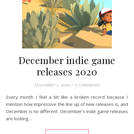
December indie game
releases 2020
December 1, 2020
/
0 Comments
Every month I feel a bit like a broken record because I
mention how impressive the line up of new releases is, and
December is no different. December’s indie game releases
are looking…