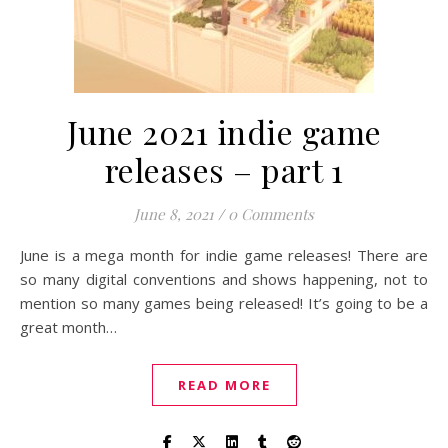
June 2021 indie game
releases – part 1
June 8, 2021
/
0 Comments
June is a mega month for indie game releases! There are
so many digital conventions and shows happening, not to
mention so many games being released! It’s going to be a
great month…
READ MORE