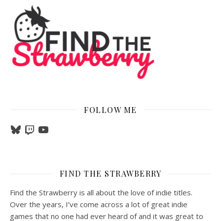
FOLLOW ME
Bluesky
Twitch
YouTube
FIND THE STRAWBERRY
Find the Strawberry is all about the love of indie titles.
Over the years, I’ve come across a lot of great indie
games that no one had ever heard of and it was great to