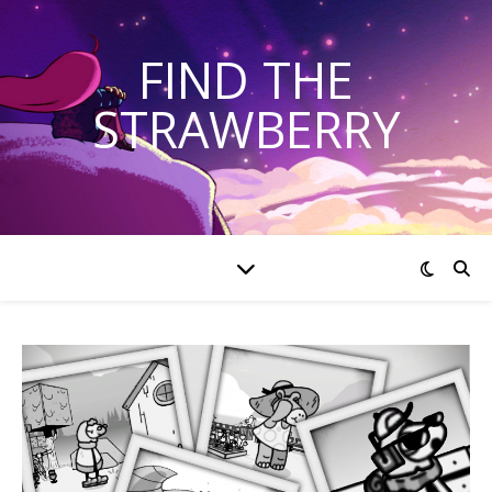
FIND THE
STRAWBERRY