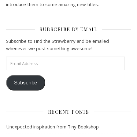
introduce them to some amazing new titles.
SUBSCRIBE BY EMAIL
Subscribe to Find the Strawberry and be emailed
whenever we post something awesome!
Email Address
Subscribe
RECENT POSTS
Unexpected inspiration from Tiny Bookshop