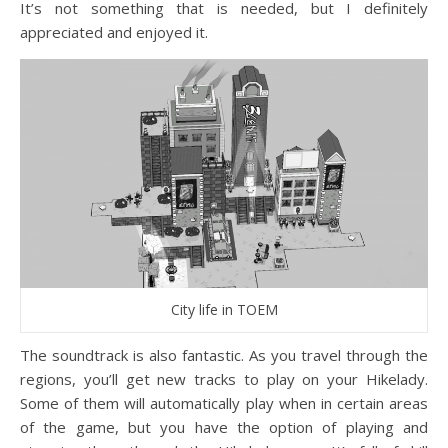
It’s not something that is needed, but I definitely
appreciated and enjoyed it.
City life in TOEM
The soundtrack is also fantastic. As you travel through the
regions, you’ll get new tracks to play on your Hikelady.
Some of them will automatically play when in certain areas
of the game, but you have the option of playing and