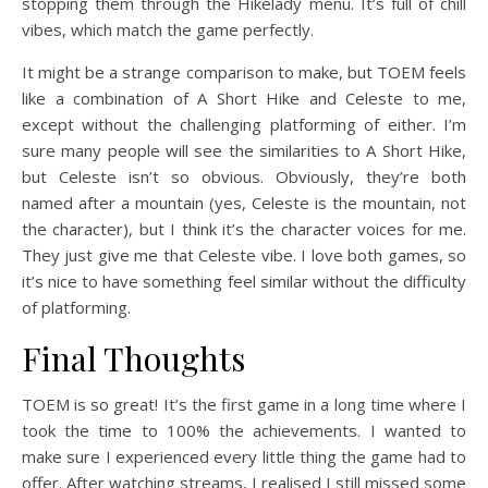
stopping them through the Hikelady menu. It’s full of chill
vibes, which match the game perfectly.
It might be a strange comparison to make, but TOEM feels
like a combination of A Short Hike and Celeste to me,
except without the challenging platforming of either. I’m
sure many people will see the similarities to A Short Hike,
but Celeste isn’t so obvious. Obviously, they’re both
named after a mountain (yes, Celeste is the mountain, not
the character), but I think it’s the character voices for me.
They just give me that Celeste vibe. I love both games, so
it’s nice to have something feel similar without the difficulty
of platforming.
Final Thoughts
TOEM is so great! It’s the first game in a long time where I
took the time to 100% the achievements. I wanted to
make sure I experienced every little thing the game had to
offer. After watching streams, I realised I still missed some