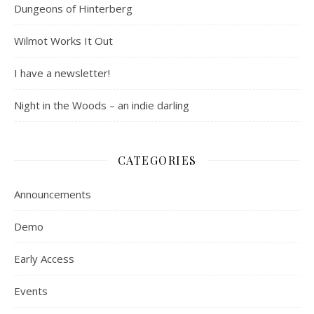
Dungeons of Hinterberg
Wilmot Works It Out
I have a newsletter!
Night in the Woods – an indie darling
CATEGORIES
Announcements
Demo
Early Access
Events