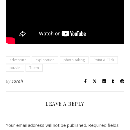
adventure
exploration
photo-taking
Point & Click
puzzle
Toem
By
Sarah
LEAVE A REPLY
Your email address will not be published.
Required fields