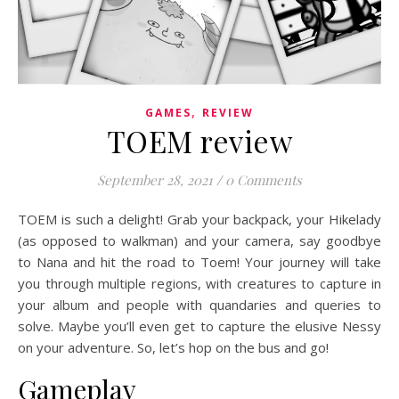
,
GAMES
REVIEW
TOEM review
September 28, 2021
/
0 Comments
TOEM is such a delight! Grab your backpack, your Hikelady
(as opposed to walkman) and your camera, say goodbye
to Nana and hit the road to Toem! Your journey will take
you through multiple regions, with creatures to capture in
your album and people with quandaries and queries to
solve. Maybe you’ll even get to capture the elusive Nessy
on your adventure. So, let’s hop on the bus and go!
Gameplay