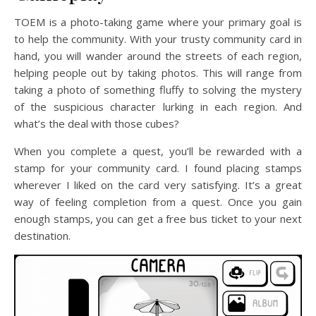
TOEM is a photo-taking game where your primary goal is
to help the community. With your trusty community card in
hand, you will wander around the streets of each region,
helping people out by taking photos. This will range from
taking a photo of something fluffy to solving the mystery
of the suspicious character lurking in each region. And
what’s the deal with those cubes?
When you complete a quest, you’ll be rewarded with a
stamp for your community card. I found placing stamps
wherever I liked on the card very satisfying. It’s a great
way of feeling completion from a quest. Once you gain
enough stamps, you can get a free bus ticket to your next
destination.