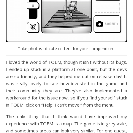
Take photos of cute critters for your compendium.
I loved the world of TOEM, though it isn’t without its bugs.
I ended up stuck in a platform at one point, but the devs
are so friendly, and they helped me out on release day! It
was really lovely to see how invested in the game and
their community they are. They’ve also implemented a
workaround for the issue now, so if you find yourself stuck
in TOEM, click on “Help! I can’t move!” from the menu.
The only thing that I think would have improved my
experience with TOEM is a map. The game is in greyscale,
and sometimes areas can look very similar. For one quest,