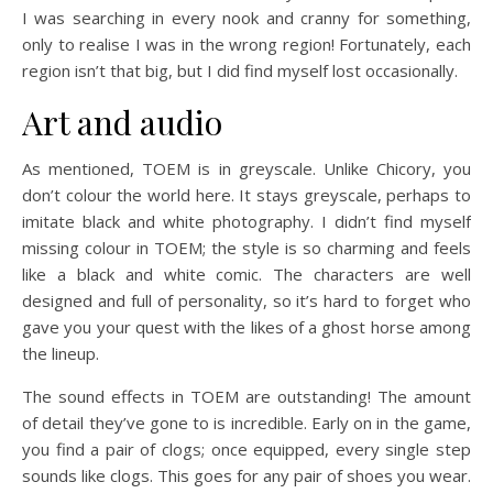
I was searching in every nook and cranny for something,
only to realise I was in the wrong region! Fortunately, each
region isn’t that big, but I did find myself lost occasionally.
Art and audio
As mentioned, TOEM is in greyscale. Unlike Chicory, you
don’t colour the world here. It stays greyscale, perhaps to
imitate black and white photography. I didn’t find myself
missing colour in TOEM; the style is so charming and feels
like a black and white comic. The characters are well
designed and full of personality, so it’s hard to forget who
gave you your quest with the likes of a ghost horse among
the lineup.
The sound effects in TOEM are outstanding! The amount
of detail they’ve gone to is incredible. Early on in the game,
you find a pair of clogs; once equipped, every single step
sounds like clogs. This goes for any pair of shoes you wear.