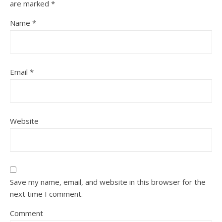
are marked
*
Name
*
Email
*
Website
Save my name, email, and website in this browser for the
next time I comment.
Comment