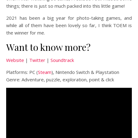
things; there is just so much packed into this little game!
2021 has been a big year for photo-taking games, and
while all of them have been lovely so far, I think TOEM is
the winner for me.
Want to know more?
Website
|
Twitter
|
Soundtrack
Platforms: PC (
Steam
), Nintendo Switch & Playstation
Genre: Adventure, puzzle, exploration, point & click