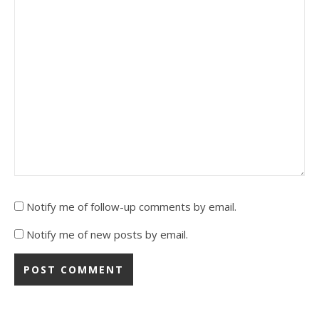
Notify me of follow-up comments by email.
Notify me of new posts by email.