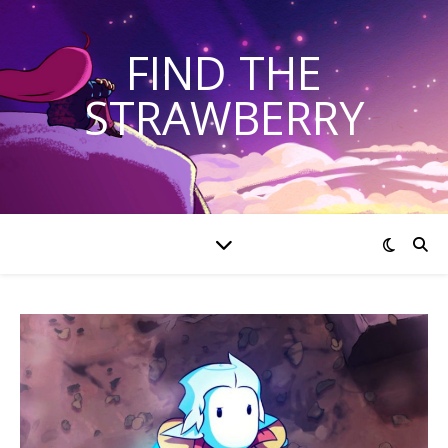
FIND THE
STRAWBERRY