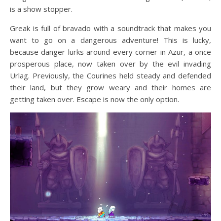
is a show stopper.
Greak is full of bravado with a soundtrack that makes you
want to go on a dangerous adventure! This is lucky,
because danger lurks around every corner in Azur, a once
prosperous place, now taken over by the evil invading
Urlag. Previously, the Courines held steady and defended
their land, but they grow weary and their homes are
getting taken over. Escape is now the only option.