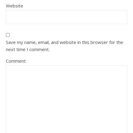
Website
Save my name, email, and website in this browser for the
next time I comment.
Comment