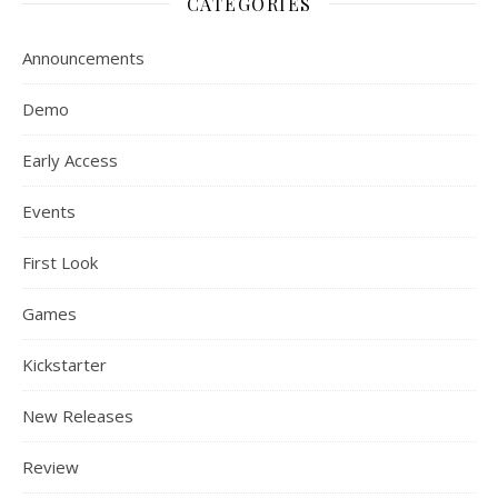
CATEGORIES
Announcements
Demo
Early Access
Events
First Look
Games
Kickstarter
New Releases
Review