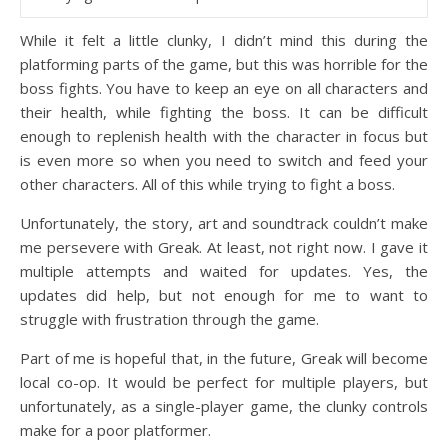
While it felt a little clunky, I didn’t mind this during the
platforming parts of the game, but this was horrible for the
boss fights. You have to keep an eye on all characters and
their health, while fighting the boss. It can be difficult
enough to replenish health with the character in focus but
is even more so when you need to switch and feed your
other characters. All of this while trying to fight a boss.
Unfortunately, the story, art and soundtrack couldn’t make
me persevere with Greak. At least, not right now. I gave it
multiple attempts and waited for updates. Yes, the
updates did help, but not enough for me to want to
struggle with frustration through the game.
Part of me is hopeful that, in the future, Greak will become
local co-op. It would be perfect for multiple players, but
unfortunately, as a single-player game, the clunky controls
make for a poor platformer.