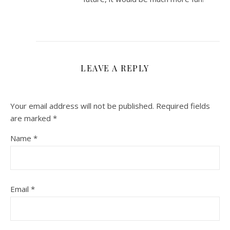
LEAVE A REPLY
Your email address will not be published.
Required fields
are marked
*
Name
*
Email
*