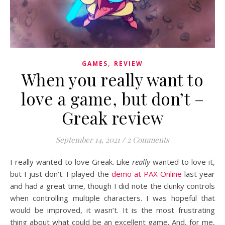
,
GAMES
REVIEW
When you really want to
love a game, but don’t –
Greak review
September 14, 2021
/
2 Comments
I really wanted to love Greak. Like
really
wanted to love it,
but I just don’t. I played the
demo at PAX Online
last year
and had a great time, though I did note the clunky controls
when controlling multiple characters. I was hopeful that
would be improved, it wasn’t. It is the most frustrating
thing about what could be an excellent game. And, for me,