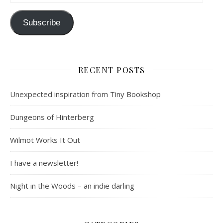
Subscribe
RECENT POSTS
Unexpected inspiration from Tiny Bookshop
Dungeons of Hinterberg
Wilmot Works It Out
I have a newsletter!
Night in the Woods – an indie darling