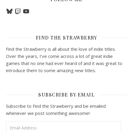
Bluesky
Twitch
YouTube
FIND THE STRAWBERRY
Find the Strawberry is all about the love of indie titles.
Over the years, I’ve come across a lot of great indie
games that no one had ever heard of and it was great to
introduce them to some amazing new titles.
SUBSCRIBE BY EMAIL
Subscribe to Find the Strawberry and be emailed
whenever we post something awesome!
Email Address