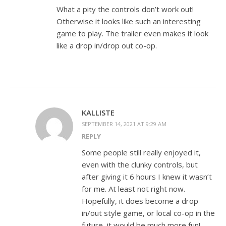
What a pity the controls don’t work out!
Otherwise it looks like such an interesting
game to play. The trailer even makes it look
like a drop in/drop out co-op.
KALLISTE
SEPTEMBER 14, 2021 AT 9:29 AM
REPLY
Some people still really enjoyed it,
even with the clunky controls, but
after giving it 6 hours I knew it wasn’t
for me. At least not right now.
Hopefully, it does become a drop
in/out style game, or local co-op in the
future, it would be much more fun!