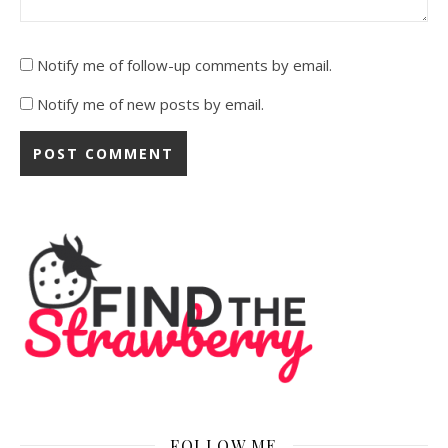
Notify me of follow-up comments by email.
Notify me of new posts by email.
FOLLOW ME