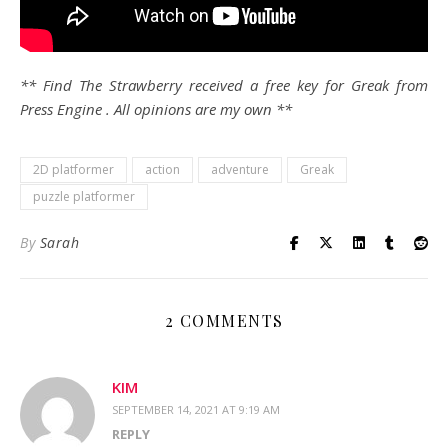
** Find The Strawberry received a free key for Greak from
Press Engine . All opinions are my own **
2D platformer
action
adventure
Greak
puzzle platformer
By
Sarah
2 COMMENTS
KIM
SEPTEMBER 14, 2021 AT 9:19 AM
REPLY