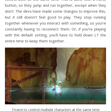
button, so they jump and run together, except when they
don’t. The devs have made some changes to improve this,
but it still doesn’t feel good to play. They stop running
together whenever you interact with something, so you’re
constantly having to reconnect them. Or, if you’re playing
with the default setting, you’ll have to hold down LT the
entire time to keep them together.
Trrying to control multiple characters at the same time