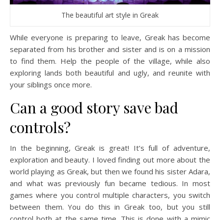
The beautiful art style in Greak
While everyone is preparing to leave, Greak has become
separated from his brother and sister and is on a mission
to find them. Help the people of the village, while also
exploring lands both beautiful and ugly, and reunite with
your siblings once more.
Can a good story save bad
controls?
In the beginning, Greak is great! It’s full of adventure,
exploration and beauty. I loved finding out more about the
world playing as Greak, but then we found his sister Adara,
and what was previously fun became tedious. In most
games where you control multiple characters, you switch
between them. You do this in Greak too, but you still
control both at the same time. This is done with a mimic