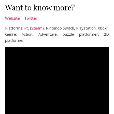
Want to know more?
Website
|
Twitter
Platforms: PC (
Steam
), Nintendo Switch, Playstation, Xbox
Genre: Action, Adventure, puzzle platformer, 2D
platformer