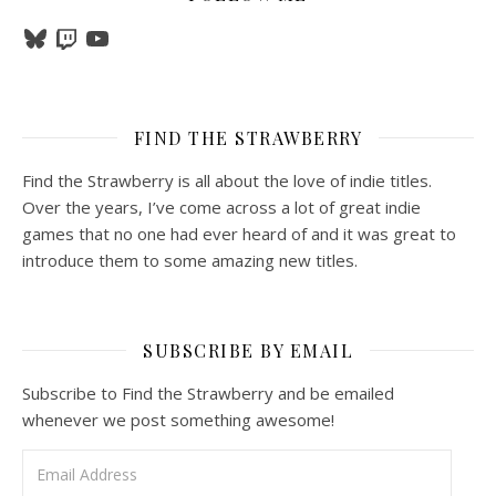
Bluesky
Twitch
YouTube
FIND THE STRAWBERRY
Find the Strawberry is all about the love of indie titles.
Over the years, I’ve come across a lot of great indie
games that no one had ever heard of and it was great to
introduce them to some amazing new titles.
SUBSCRIBE BY EMAIL
Subscribe to Find the Strawberry and be emailed
whenever we post something awesome!
Email Address