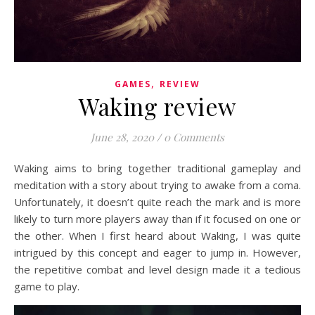
,
GAMES
REVIEW
Waking review
June 28, 2020
/
0 Comments
Waking aims to bring together traditional gameplay and
meditation with a story about trying to awake from a coma.
Unfortunately, it doesn’t quite reach the mark and is more
likely to turn more players away than if it focused on one or
the other. When I first heard about Waking, I was quite
intrigued by this concept and eager to jump in. However,
the repetitive combat and level design made it a tedious
game to play.