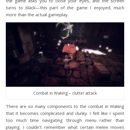
the game asks you to close your eyes, and the screen
turns to black—this part of the game I enjoyed, much
more than the actual gameplay.
Combat in Waking – clutter attack
There are so many components to the combat in Waking
that it becomes complicated and clunky. I felt like I spent
too much time navigating through menu rather than
playing. I couldn’t remember what certain melee moves