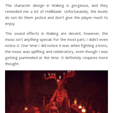
The character design in Waking is gorgeous, and they
reminded me a lot of Hellblade. Unfortunately, the levels
do not do them justice and don’t give the player much to
enjoy.
The sound effects in Waking are decent; however, the
music isn’t anything special. For the most part, I didn’t even
notice it. One time I did notice it was when fighting a boss,
the music was uplifting and celebratory, even though I was
getting pummeled at the time. It definitely requires more
thought.