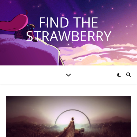
FIND THE
STRAWBERRY