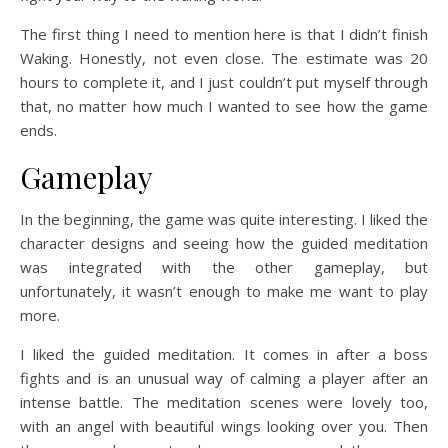
The first thing I need to mention here is that I didn’t finish
Waking. Honestly, not even close. The estimate was 20
hours to complete it, and I just couldn’t put myself through
that, no matter how much I wanted to see how the game
ends.
Gameplay
In the beginning, the game was quite interesting. I liked the
character designs and seeing how the guided meditation
was integrated with the other gameplay, but
unfortunately, it wasn’t enough to make me want to play
more.
I liked the guided meditation. It comes in after a boss
fights and is an unusual way of calming a player after an
intense battle. The meditation scenes were lovely too,
with an angel with beautiful wings looking over you. Then