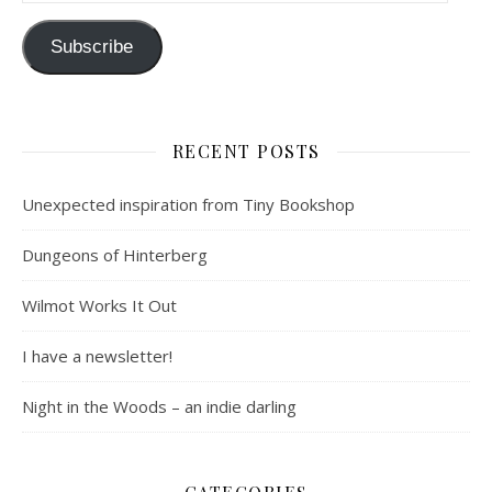
Subscribe
RECENT POSTS
Unexpected inspiration from Tiny Bookshop
Dungeons of Hinterberg
Wilmot Works It Out
I have a newsletter!
Night in the Woods – an indie darling