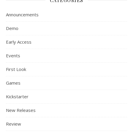
CATEGORIES
Announcements
Demo
Early Access
Events
First Look
Games
Kickstarter
New Releases
Review