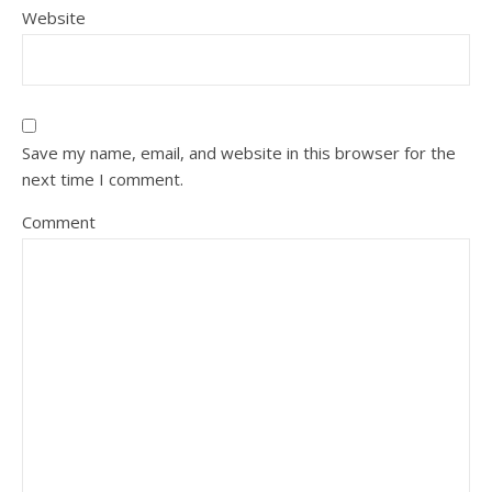
Website
Save my name, email, and website in this browser for the
next time I comment.
Comment