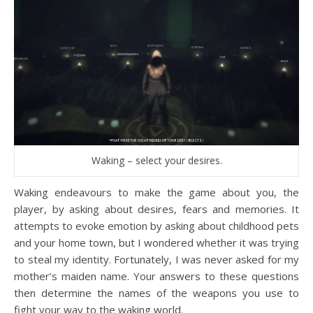
Waking – select your desires.
Waking endeavours to make the game about you, the
player, by asking about desires, fears and memories. It
attempts to evoke emotion by asking about childhood pets
and your home town, but I wondered whether it was trying
to steal my identity. Fortunately, I was never asked for my
mother’s maiden name. Your answers to these questions
then determine the names of the weapons you use to
fight your way to the waking world.