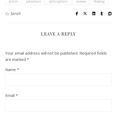
action
adventure
atmospheric
review
Waking
By
Sarah
LEAVE A REPLY
Your email address will not be published.
Required fields
are marked
*
Name
*
Email
*