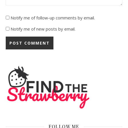
Notify me of follow-up comments by email.
Notify me of new posts by email.
FOLLOW ME