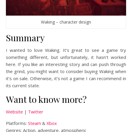
Waking – character design
Summary
I wanted to love Waking. It’s great to see a game try
something different, but unfortunately, it hasn’t worked
here. If you like an interesting story and can push through
the grind, you might want to consider buying Waking when
it’s on sale. Otherwise, it’s not a game I can recommend in
its current state.
Want to know more?
Website
|
Twitter
Platforms:
Steam
&
Xbox
Genres: Action, adventure, atmospheric