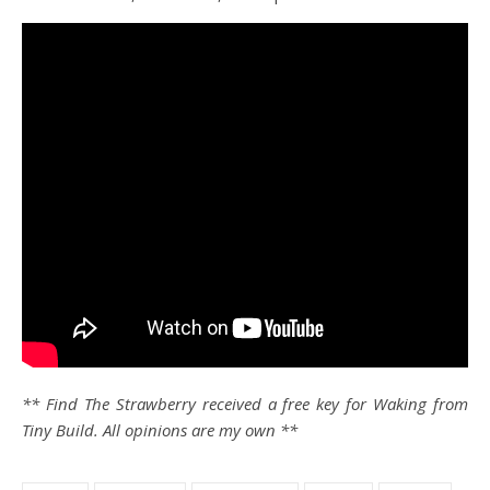
** Find The Strawberry received a free key for Waking from
Tiny Build. All opinions are my own **