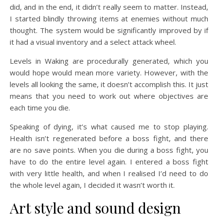
did, and in the end, it didn’t really seem to matter. Instead,
I started blindly throwing items at enemies without much
thought. The system would be significantly improved by if
it had a visual inventory and a select attack wheel.
Levels in Waking are procedurally generated, which you
would hope would mean more variety. However, with the
levels all looking the same, it doesn’t accomplish this. It just
means that you need to work out where objectives are
each time you die.
Speaking of dying, it’s what caused me to stop playing.
Health isn’t regenerated before a boss fight, and there
are no save points. When you die during a boss fight, you
have to do the entire level again. I entered a boss fight
with very little health, and when I realised I’d need to do
the whole level again, I decided it wasn’t worth it.
Art style and sound design