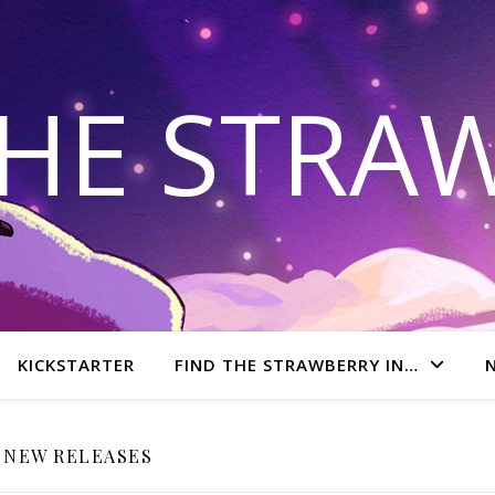
THE STRA
KICKSTARTER
FIND THE STRAWBERRY IN…
NEW RELEASES