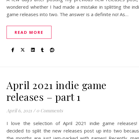
wondered whether I had made a mistake in splitting the ind
game releases into two. The answer is a definite no! As…
READ MORE
April 2021 indie game
releases – part 1
April 6, 2021
/
0 Comments
I love the selection of April 2021 indie game releases!
decided to split the new releases post up into two becau
the months are just jam-packed with games! Recently, ma