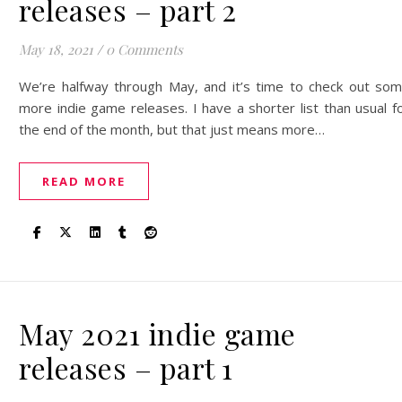
releases – part 2
May 18, 2021
/
0 Comments
We’re halfway through May, and it’s time to check out so
more indie game releases. I have a shorter list than usual f
the end of the month, but that just means more…
READ MORE
May 2021 indie game
releases – part 1