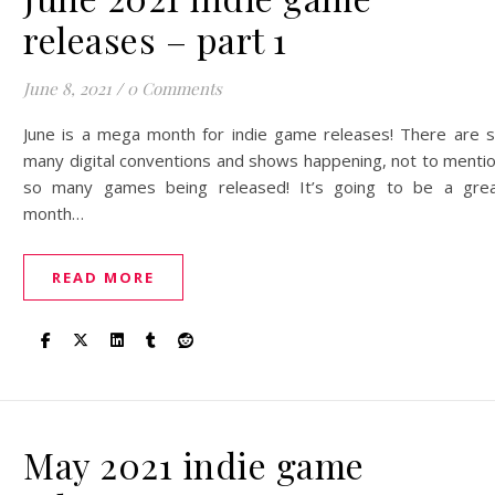
releases – part 1
June 8, 2021
/
0 Comments
June is a mega month for indie game releases! There are 
many digital conventions and shows happening, not to menti
so many games being released! It’s going to be a gre
month…
READ MORE
May 2021 indie game