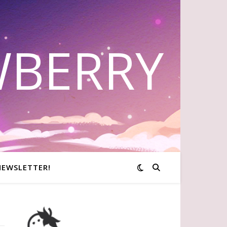
WBERRY
NEWSLETTER!