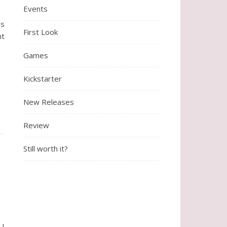
Events
ns
First Look
nt
Games
Kickstarter
New Releases
Review
Still worth it?
 I