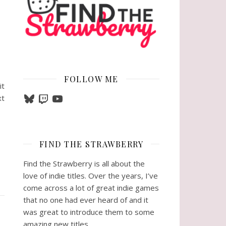
FOLLOW ME
it
Bluesky
Twitch
YouTube
xt
FIND THE STRAWBERRY
Find the Strawberry is all about the
love of indie titles. Over the years, I’ve
come across a lot of great indie games
that no one had ever heard of and it
was great to introduce them to some
amazing new titles.