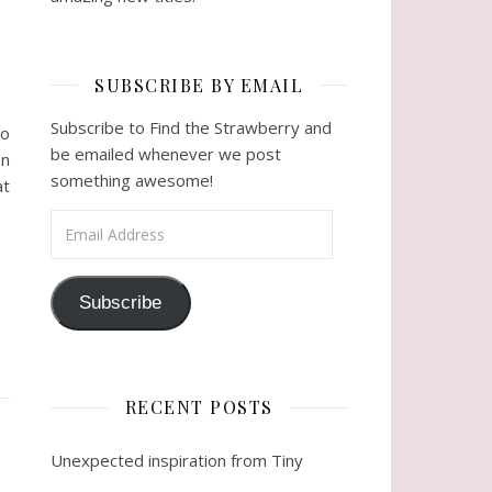
SUBSCRIBE BY EMAIL
Subscribe to Find the Strawberry and
so
be emailed whenever we post
on
something awesome!
at
Email Address
Subscribe
RECENT POSTS
Unexpected inspiration from Tiny