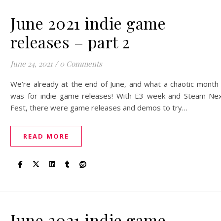
June 2021 indie game
releases – part 2
June 24, 2021
/
0 Comments
We’re already at the end of June, and what a chaotic month 
was for indie game releases! With E3 week and Steam Ne
Fest, there were game releases and demos to try…
READ MORE
June 2021 indie game