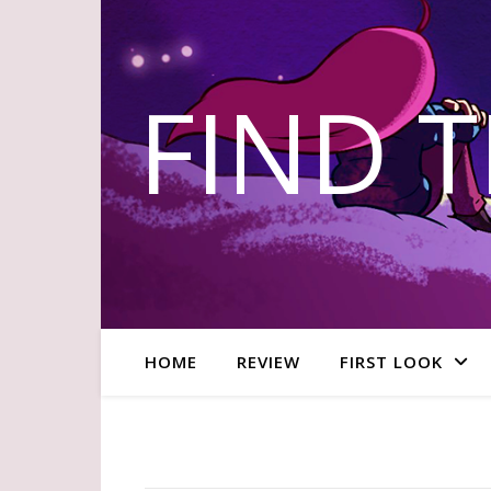
FIND 
HOME
REVIEW
FIRST LOOK