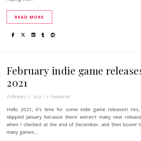
READ MORE
February indie game release
2021
February 2, 2021
/
1 Comment
Hello 2021, it’s time for some indie game releases! Yes,
skipped January because there weren’t many new releas
when I checked at the end of December, and then boom! 
many games…