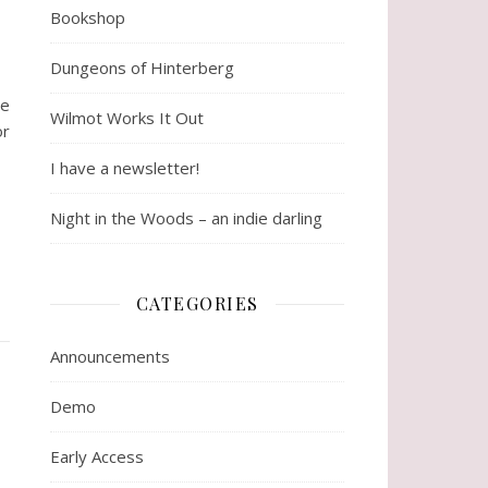
Bookshop
Dungeons of Hinterberg
me
Wilmot Works It Out
or
I have a newsletter!
Night in the Woods – an indie darling
CATEGORIES
Announcements
Demo
Early Access