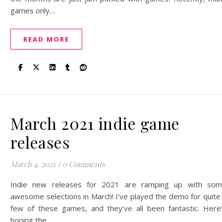
games only…
READ MORE
March 2021 indie game
releases
March 4, 2021
/
0 Comments
Indie new releases for 2021 are ramping up with so
awesome selections in March! I’ve played the demo for quite
few of these games, and they’ve all been fantastic. Here
hoping the…