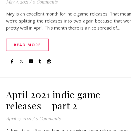
May 4, 2021
/
0 Comments
May is an excellent month for indie game releases. That mea
we’re splitting the releases into two again because that we
pretty well in April. This month there is a nice spread of…
READ MORE
April 2021 indie game
releases – part 2
April 27, 2021
/
0 Comments
A few days after posting my previous new releases post,